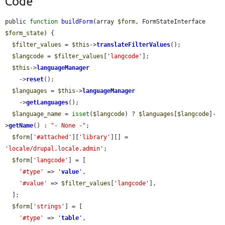
Code
public 
function
buildForm
(array 
$form
, FormStateInterface 
$form_state
) {

$filter_values
 = 
$this
->
translateFilterValues
();

$langcode
 = 
$filter_values
[
'langcode'
];

$this
->
languageManager
    ->
reset
();

$languages
 = 
$this
->
languageManager
    ->
getLanguages
();

$language_name
 = 
isset
(
$langcode
) ? 
$languages
[
$langcode
]-
>
getName
() : 
"- None -"
;

$form
[
'#attached'
][
'library'
][] = 
'locale/drupal.locale.admin'
;

$form
[
'langcode'
] = [

'#type'
 => 
'
value
'
,

'#value'
 => 
$filter_values
[
'langcode'
],

  ];

$form
[
'strings'
] = [

'#type'
 => 
'
table
'
,
