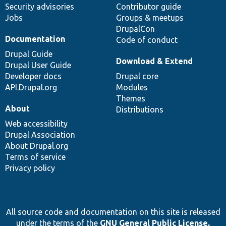
Security advisories
Contributor guide
Jobs
Groups & meetups
DrupalCon
Documentation
Code of conduct
Drupal Guide
Download & Extend
Drupal User Guide
Developer docs
Drupal core
API.Drupal.org
Modules
Themes
About
Distributions
Web accessibility
Drupal Association
About Drupal.org
Terms of service
Privacy policy
All source code and documentation on this site is released
under the terms of the
GNU General Public License,