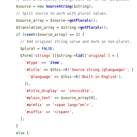
$source
 = 
new
SourceString
(
$string
);

// Split source to work with plural values.
$source_array
 = 
$source
->
getPlurals
();

$translation_array
 = 
$string
->
getPlurals
();

if
 (
count
(
$source_array
) == 1) {

// Add original string value and mark as non-plural.
$plural
 = 
FALSE
;

$form
[
'strings'
][
$string
->
lid
][
'original'
] = [

'#type'
 => 
'
item
'
,

'#title'
 => 
$this
->
t
(
'Source string (@language)'
, [

'@language'
 => 
$this
->
t
(
'Built-in English'
),

          ]),

'#title_display'
 => 
'invisible'
,

'#plain_text'
 => 
$source_array
[0],

'#prefix'
 => 
'<span lang="en">'
,

'#suffix'
 => 
'</span>'
,

        ];

      }

else
 {
