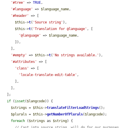
'#tree'
 => 
TRUE
,

'#language'
 => 
$language_name
,

'#header'
 => [

$this
->
t
(
'Source string'
),

$this
->
t
(
'Translation for @language'
, [

'@language'
 => 
$language_name
,

      ]),

    ],

'#empty'
 => 
$this
->
t
(
'No strings available.'
),

'#attributes'
 => [

'class'
 => [

'locale-translate-edit-table'
,

      ],

    ],

  ];

if
 (
isset
(
$langcode
)) {

$strings
 = 
$this
->
translateFilterLoadStrings
();

$plurals
 = 
$this
->
getNumberOfPlurals
(
$langcode
);

foreach
 (
$strings
 as 
$string
) {

// Cast into source string, will do for our purposes.