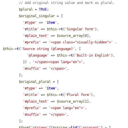
// Add original string value and mark as plural.
$plural
 = 
TRUE
;

$original_singular
 = [

'#type'
 => 
'
item
'
,

'#title'
 => 
$this
->
t
(
'Singular form'
),

'#plain_text'
 => 
$source_array
[0],

'#prefix'
 => 
'<span class="visually-hidden">'
 . 
$this
->
t
(
'Source string (@language)'
, [

'@language'
 => 
$this
->
t
(
'Built-in English'
),

          ]) . 
'</span><span lang="en">'
,

'#suffix'
 => 
'</span>'
,

        ];

$original_plural
 = [

'#type'
 => 
'
item
'
,

'#title'
 => 
$this
->
t
(
'Plural form'
),

'#plain_text'
 => 
$source_array
[1],

'#prefix'
 => 
'<span lang="en">'
,

'#suffix'
 => 
'</span>'
,

        ];

$form
[
'strings'
][
$string
->
lid
][
'original'
] = [
