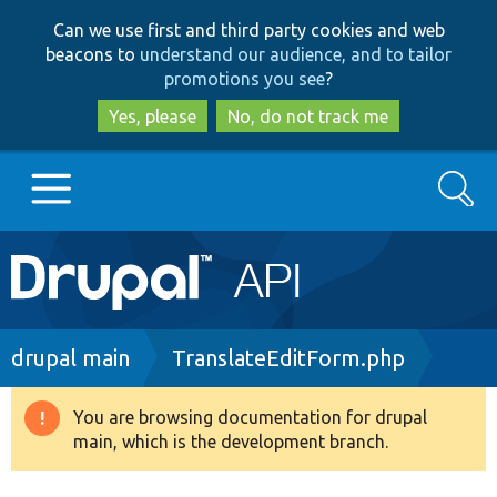
Skip
Skip
Can we use first and third party cookies and web
to
to
beacons to
understand our audience, and to tailor
main
search
promotions you see
?
content
Yes, please
No, do not track me
Search
Main
Go to Drupal.org
navigation
Drupal 7
Breadcrumb
drupal main
TranslateEditForm.php
Drupal 8+
You are browsing documentation for drupal
Warning
main, which is the development branch.
message
Other projects