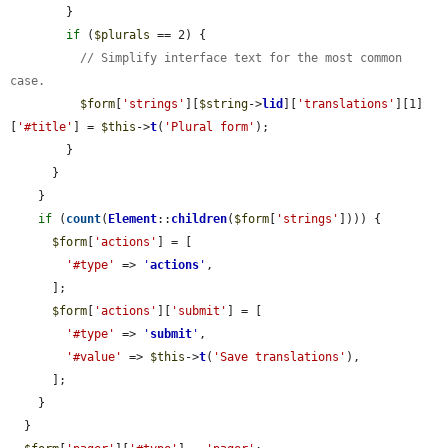
        }

if
 (
$plurals
 == 2) {

// Simplify interface text for the most common 
case.
$form
[
'strings'
][
$string
->
lid
][
'translations'
][1]
[
'#title'
] = 
$this
->
t
(
'Plural form'
);

        }

      }

    }

if
 (
count
(
Element
::
children
(
$form
[
'strings'
]))) {

$form
[
'actions'
] = [

'#type'
 => 
'
actions
'
,

      ];

$form
[
'actions'
][
'submit'
] = [

'#type'
 => 
'
submit
'
,

'#value'
 => 
$this
->
t
(
'Save translations'
),

      ];

    }

  }
