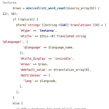
textarea.
$rows
 = 
min
(
ceil
(
str_word_count
(
$source_array
[0]) / 
12), 10);

if
 (!
$plural
) {

$form
[
'strings'
][
$string
->
lid
][
'translations'
][0] = [

'#type'
 => 
'
textarea
'
,

'#title'
 => 
$this
->
t
(
'Translated string 
(@language)'
, [

'@language'
 => 
$language_name
,

          ]),

'#title_display'
 => 
'invisible'
,

'#rows'
 => 
$rows
,

'#default_value'
 => 
$translation_array
[0],

'#attributes'
 => [

'lang'
 => 
$langcode
,

          ],

        ];

      }

else
 {

// Add a textarea for each plural variant.