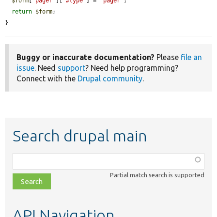
$form
[
'pager'
][
'#type'
] = 
'pager'
;

return
$form
;

}
Buggy or inaccurate documentation?
Please
file an
issue
. Need
support
? Need help programming?
Connect with the
Drupal community
.
Search drupal main
Function,
class,
Partial match search is supported
file,
topic,
etc.
API Navigation