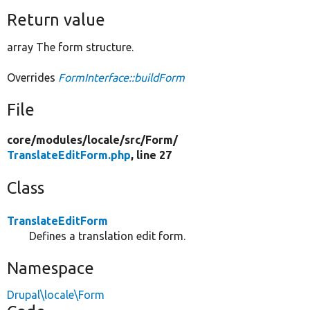
Return value
array The form structure.
Overrides
FormInterface::buildForm
File
core/
modules/
locale/
src/
Form/
TranslateEditForm.php
, line 27
Class
TranslateEditForm
Defines a translation edit form.
Namespace
Drupal\locale\Form