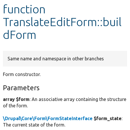
function
Develop for Drupal
TranslateEditForm::buil
dForm
Same name and namespace in other branches
Form constructor.
Parameters
array $form
: An associative array containing the structure
of the form.
\Drupal\Core\Form\FormStateInterface
$form_state
:
The current state of the form.