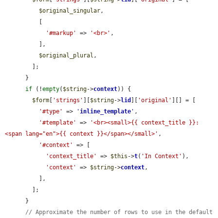
$original_singular
,

          [

'#markup'
 => 
'<br>'
,

          ],

$original_plural
,

        ];

      }

if
 (!
empty
(
$string
->
context
)) {

$form
[
'strings'
][
$string
->
lid
][
'original'
][] = [

'#type'
 => 
'
inline_template
'
,

'#template'
 => 
'<br><small>{{ context_title }}: 
<span lang="en">{{ context }}</span></small>'
,

'#context'
 => [

'context_title'
 => 
$this
->
t
(
'In Context'
),

'context'
 => 
$string
->
context
,

          ],

        ];

      }

// Approximate the number of rows to use in the default 