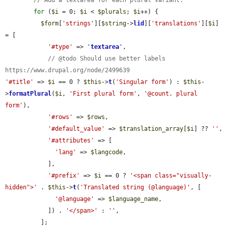
for
 (
$i
 = 0; 
$i
 < 
$plurals
; 
$i
++) {

$form
[
'strings'
][
$string
->
lid
][
'translations'
][
$i
] 
= [

'#type'
 => 
'
textarea
'
,

// @todo Should use better labels 
https://www.drupal.org/node/2499639
'#title'
 => 
$i
 == 0 ? 
$this
->
t
(
'Singular form'
) : 
$this
-
>
formatPlural
(
$i
, 
'First plural form'
, 
'@count. plural 
form'
),

'#rows'
 => 
$rows
,

'#default_value'
 => 
$translation_array
[
$i
] ?? 
''
,

'#attributes'
 => [

'lang'
 => 
$langcode
,

            ],

'#prefix'
 => 
$i
 == 0 ? 
'<span class="visually-
hidden">'
 . 
$this
->
t
(
'Translated string (@language)'
, [

'@language'
 => 
$language_name
,

            ]) . 
'</span>'
 : 
''
,

          ];
