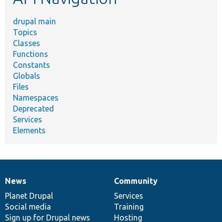
drupal main
Topics
Classes
Functions
Constants
Globals
Files
Namespaces
Deprecated
Services
Elements
News
Community
News
Our
Documentation
Drupal
Governance
items
Planet Drupal
community
code
of
Services
Social media
base
community
Training
Sign up for Drupal news
Hosting