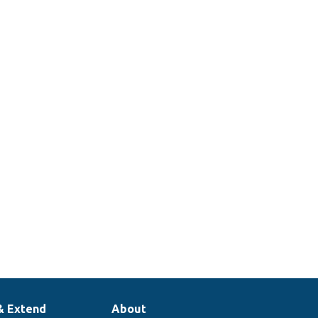
& Extend
About