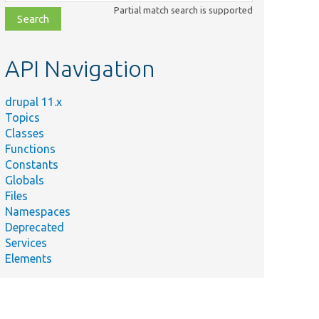
class,
Partial match search is supported
file,
topic,
etc.
API Navigation
drupal 11.x
Topics
Classes
Functions
Constants
Globals
Files
Namespaces
Deprecated
Services
Elements