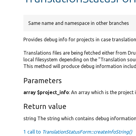
Same name and namespace in other branches
Provides debug info for projects in case translation
Translations files are being fetched either from Dru
local filesystem depending on the "Translation sour
This method will produce debug information includi
Parameters
array $project_info
: An array which is the project
Return value
string The string which contains debug information
1 call to
TranslationStatusForm::createInfoString()