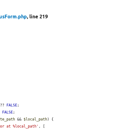
tusForm.php
, line 219
 ?? 
FALSE
;

? 
FALSE
;

ote_path
 && 
$local_path
) {

nor at %local_path'
, [
