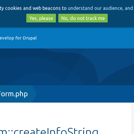
Skip
Skip
arty cookies and web beacons to
understand our audience, and 
to
to
main
search
Yes, please
No, do not track me
content
evelop for Drupal
Form.php
m::createInfoString