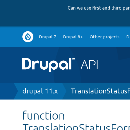
Can we use first and third p
Main
Drupal 7
Drupal 8+
Other projects
D
navigation
Breadcrumb
drupal 11.x
TranslationStatus
function
TranslationStatusFor