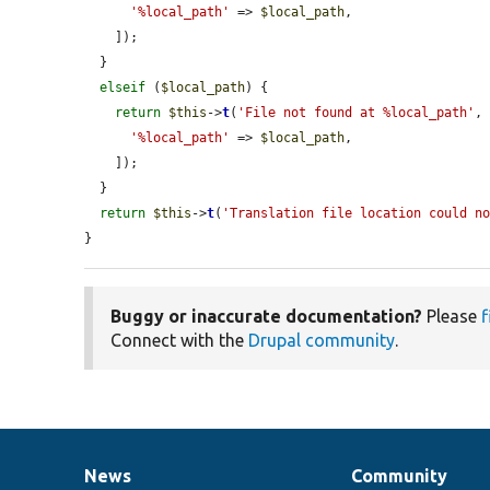
'%local_path'
 => 
$local_path
,

    ]);

  }

elseif
 (
$local_path
) {

return
$this
->
t
(
'File not found at %local_path'
, 
'%local_path'
 => 
$local_path
,

    ]);

  }

return
$this
->
t
(
'Translation file location could n
}
Buggy or inaccurate documentation?
Please
f
Connect with the
Drupal community
.
News
Community
News
Our
Documentation
Drupal
Governance