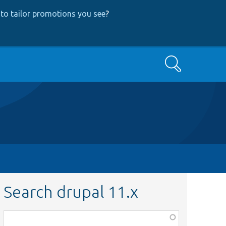
to tailor promotions you see
?
Search
Search drupal 11.x
Function,