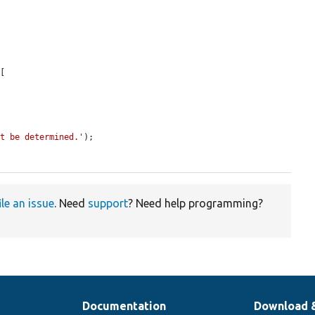
[

ot be determined.'
);

ile an issue
. Need
support
? Need help programming?
Documentation
Download 