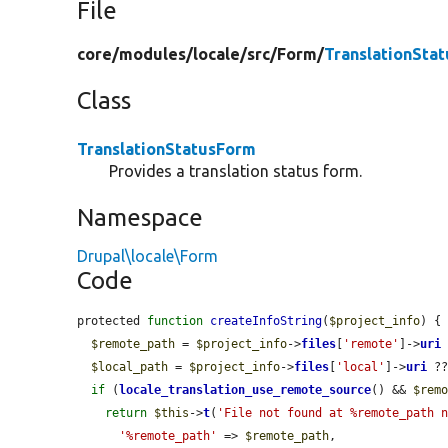
File
core/
modules/
locale/
src/
Form/
TranslationSta
Class
TranslationStatusForm
Provides a translation status form.
Namespace
Drupal\locale\Form
Code
protected 
function
createInfoString
(
$project_info
) {

$remote_path
 = 
$project_info
->
files
[
'remote'
]->
uri
$local_path
 = 
$project_info
->
files
[
'local'
]->
uri
 ?
if
 (
locale_translation_use_remote_source
() && 
$rem
return
$this
->
t
(
'File not found at %remote_path 
'%remote_path'
 => 
$remote_path
,
