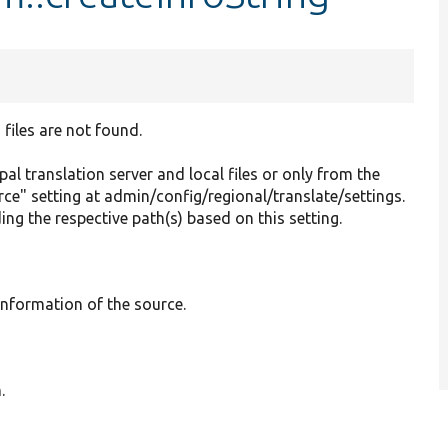
 files are not found.
pal translation server and local files or only from the
ce" setting at admin/config/regional/translate/settings.
ng the respective path(s) based on this setting.
 information of the source.
.