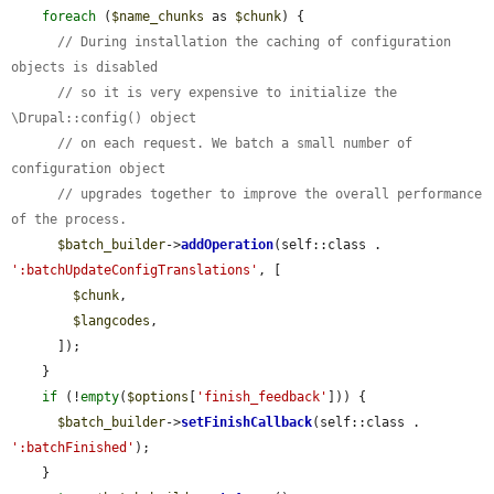
foreach
 (
$name_chunks
 as 
$chunk
) {

// During installation the caching of configuration 
objects is disabled
// so it is very expensive to initialize the 
\Drupal::config() object
// on each request. We batch a small number of 
configuration object
// upgrades together to improve the overall performance 
of the process.
$batch_builder
->
addOperation
(self::class . 
':batchUpdateConfigTranslations'
, [

$chunk
,

$langcodes
,

      ]);

    }

if
 (!
empty
(
$options
[
'finish_feedback'
])) {

$batch_builder
->
setFinishCallback
(self::class . 
':batchFinished'
);

    }
