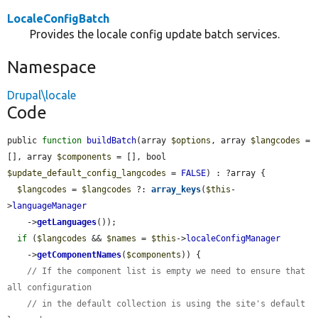
LocaleConfigBatch
Provides the locale config update batch services.
Namespace
Drupal\locale
Code
public 
function
buildBatch
(array 
$options
, array 
$langcodes
 = 
[], array 
$components
 = [], bool 
$update_default_config_langcodes
 = 
FALSE
) : ?array {

$langcodes
 = 
$langcodes
 ?: 
array_keys
(
$this
-
>
languageManager
    ->
getLanguages
());

if
 (
$langcodes
 && 
$names
 = 
$this
->
localeConfigManager
    ->
getComponentNames
(
$components
)) {

// If the component list is empty we need to ensure that 
all configuration
// in the default collection is using the site's default 