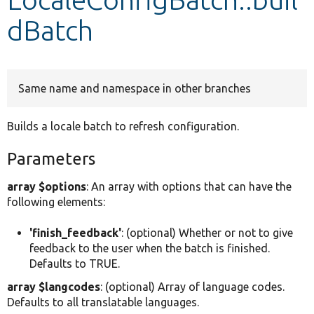
dBatch
Develop for Drupal
Same name and namespace in other branches
Builds a locale batch to refresh configuration.
Parameters
array $options
: An array with options that can have the
following elements:
'finish_feedback'
: (optional) Whether or not to give
feedback to the user when the batch is finished.
Defaults to TRUE.
array $langcodes
: (optional) Array of language codes.
Defaults to all translatable languages.