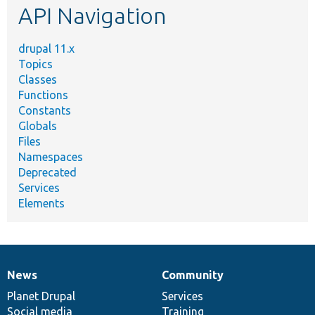
API Navigation
drupal 11.x
Topics
Classes
Functions
Constants
Globals
Files
Namespaces
Deprecated
Services
Elements
News
Community
News
Our
Documentation
Drupal
Governance
items
Planet Drupal
community
code
of
Services
Social media
base
community
Training