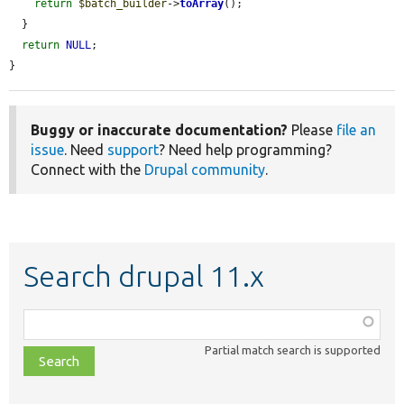
return
$batch_builder
->
toArray
();

  }

return
NULL
;

}
Buggy or inaccurate documentation?
Please
file an
issue
. Need
support
? Need help programming?
Connect with the
Drupal community
.
Search drupal 11.x
Function,
class,
Partial match search is supported
file,
topic,
etc.