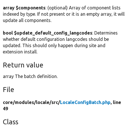
array $components
: (optional) Array of component lists
indexed by type. If not present or it is an empty array, it will
update all components.
bool $update_default_config_langcodes
: Determines
whether default configuration langcodes should be
updated. This should only happen during site and
extension install.
Return value
array The batch definition.
File
core/
modules/
locale/
src/
LocaleConfigBatch.php
, line
49
Class