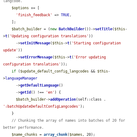
langcode.
$options
 += [

'finish_feedback'
 => 
TRUE
,

    ];

$batch_builder
 = (
new
BatchBuilder
())->
setTitle
(
$this
-
>
t
(
'Updating configuration translations'
))

      ->
setInitMessage
(
$this
->
t
(
'Starting configuration 
update'
))

      ->
setErrorMessage
(
$this
->
t
(
'Error updating 
configuration translations'
));

if
 (
$update_default_config_langcodes
 && 
$this
-
>
languageManager
      ->
getDefaultLanguage
()

      ->
getId
() !== 
'en'
) {

$batch_builder
->
addOperation
(self::class . 
':batchUpdateDefaultConfigLangcodes'
);

    }

// Chunking the array of names into batches of 20 for 
better performance.
$name_chunks
 = 
array_chunk
(
$names
, 20);
