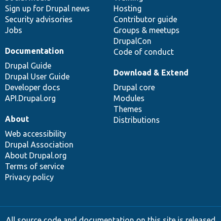
Sign up for Drupal news
Hosting
Security advisories
Contributor guide
Jobs
Groups & meetups
DrupalCon
Documentation
Code of conduct
Drupal Guide
Download & Extend
Drupal User Guide
Developer docs
Drupal core
API.Drupal.org
Modules
Themes
About
Distributions
Web accessibility
Drupal Association
About Drupal.org
Terms of service
Privacy policy
All source code and documentation on this site is released