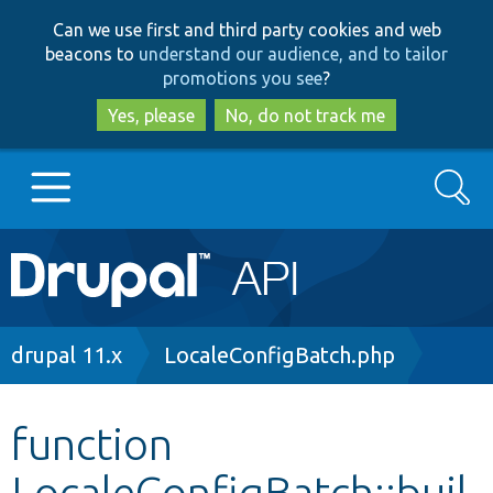
Skip
Skip
Can we use first and third party cookies and web
to
to
beacons to
understand our audience, and to tailor
main
search
promotions you see
?
content
Yes, please
No, do not track me
Search
Main
Go to Drupal.org
navigation
Drupal 7
Breadcrumb
drupal 11.x
LocaleConfigBatch.php
Drupal 8+
function
LocaleConfigBatch::buil
Other projects