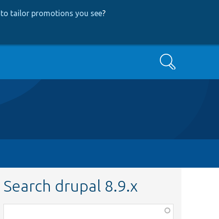
to tailor promotions you see
?
Search
Search drupal 8.9.x
Function,