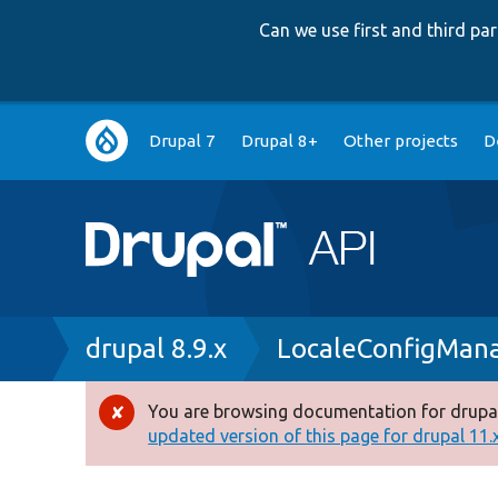
Can we use first and third p
Main
Drupal 7
Drupal 8+
Other projects
D
navigation
Breadcrumb
drupal 8.9.x
LocaleConfigMan
You are browsing documentation for drupal
Error
updated version of this page for drupal 11.x 
message