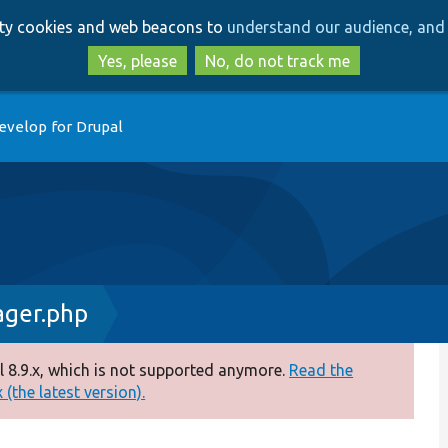
Skip
Skip
arty cookies and web beacons to
understand our audience, and 
to
to
main
search
Yes, please
No, do not track me
content
evelop for Drupal
ager.php
 8.9.x, which is not supported anymore.
Read the
(the latest version).