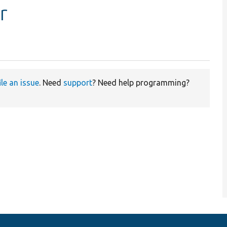
r
ile an issue
. Need
support
? Need help programming?