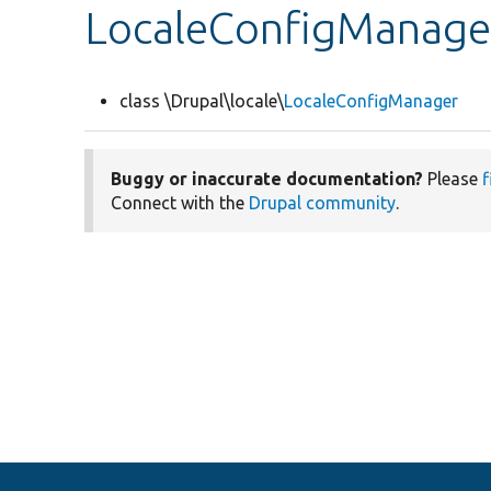
LocaleConfigManage
class \Drupal\locale\
LocaleConfigManager
Buggy or inaccurate documentation?
Please
f
Connect with the
Drupal community
.