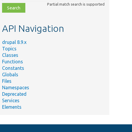
class,
Partial match search is supported
file,
topic,
etc.
API Navigation
drupal 8.9.x
Topics
Classes
Functions
Constants
Globals
Files
Namespaces
Deprecated
Services
Elements