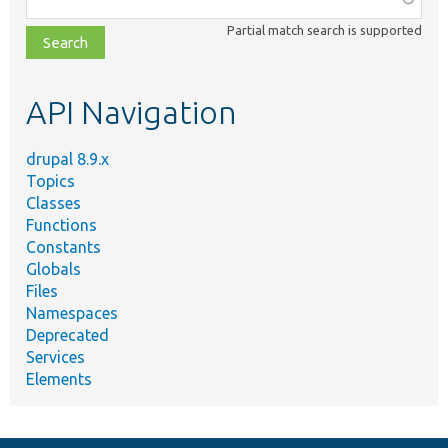
class,
Partial match search is supported
file,
topic,
etc.
API Navigation
drupal 8.9.x
Topics
Classes
Functions
Constants
Globals
Files
Namespaces
Deprecated
Services
Elements