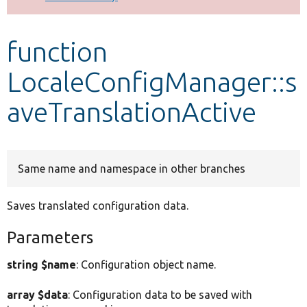
Develop for Drupal
function
LocaleConfigManager::s
aveTranslationActive
Same name and namespace in other branches
Saves translated configuration data.
Parameters
string $name
: Configuration object name.
array $data
: Configuration data to be saved with