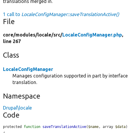
translations merged in.
1 call to
LocaleConfigManager::saveTranslationActive()
File
core/
modules/
locale/
src/
LocaleConfigManager.php
,
line 267
Class
LocaleConfigManager
Manages configuration supported in part by interface
translation.
Namespace
Drupal\locale
Code
protected 
function
saveTranslationActive
(
$name
, array 
$data
) 