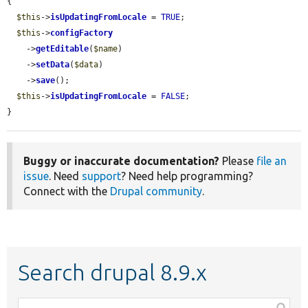
{

$this
->
isUpdatingFromLocale
 = 
TRUE
;

$this
->
configFactory
    ->
getEditable
(
$name
)

    ->
setData
(
$data
)

    ->
save
();

$this
->
isUpdatingFromLocale
 = 
FALSE
;

}
Buggy or inaccurate documentation?
Please
file an
issue
. Need
support
? Need help programming?
Connect with the
Drupal community
.
Search drupal 8.9.x
Function,