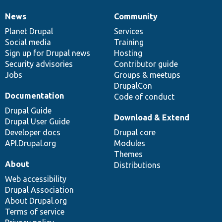
News
Community
News
Our
Documentation
Drupal
Governance
items
Planet Drupal
community
code
of
Services
Social media
base
community
Training
Sign up for Drupal news
Hosting
Security advisories
Contributor guide
Jobs
Groups & meetups
DrupalCon
Documentation
Code of conduct
Drupal Guide
Download & Extend
Drupal User Guide
Developer docs
Drupal core
API.Drupal.org
Modules
Themes
About
Distributions
Web accessibility
Drupal Association
About Drupal.org
Terms of service