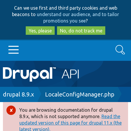
Skip
Skip
Can we use first and third party cookies and web
to
to
beacons to
understand our audience, and to tailor
main
search
promotions you see
?
content
Yes, please
No, do not track me
Search
Main
Go to Drupal.org
navigation
Drupal 7
Breadcrumb
drupal 8.9.x
LocaleConfigManager.php
Drupal 8+
You are browsing documentation for drupal
Error
8.9.x, which is not supported anymore.
Read the
message
updated version of this page for drupal 11.x (the
Other projects
latest version).