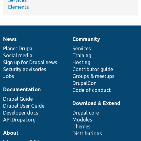
Elements
News
Community
News
Our
Documentation
Drupal
Governance
items
Planet Drupal
community
code
of
Services
Social media
base
community
Training
Sign up for Drupal news
Hosting
Security advisories
Contributor guide
Jobs
Groups & meetups
DrupalCon
Documentation
Code of conduct
Drupal Guide
Download & Extend
Drupal User Guide
Developer docs
Drupal core
API.Drupal.org
Modules
Themes
About
Distributions