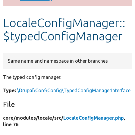
Develop for Drupal
LocaleConfigManager::
$typedConfigManager
Same name and namespace in other branches
The typed config manager.
Type:
\Drupal\Core\Config\TypedConfigManagerInterface
File
core/
modules/
locale/
src/
LocaleConfigManager.php
,
line 76