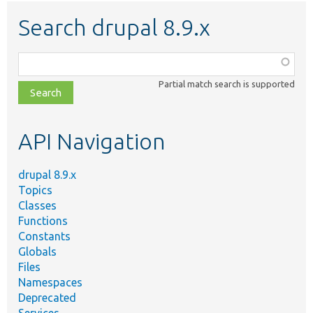
Search drupal 8.9.x
Function,
class,
Partial match search is supported
file,
topic,
etc.
API Navigation
drupal 8.9.x
Topics
Classes
Functions
Constants
Globals
Files
Namespaces
Deprecated
Services