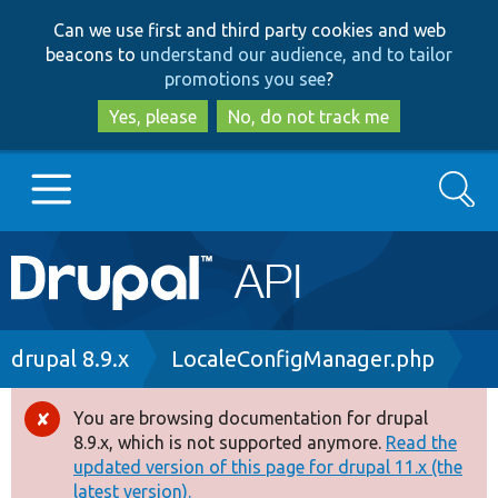
Skip
Skip
Can we use first and third party cookies and web
to
to
beacons to
understand our audience, and to tailor
main
search
promotions you see
?
content
Yes, please
No, do not track me
Search
Main
Go to Drupal.org
navigation
Drupal 7
Breadcrumb
drupal 8.9.x
LocaleConfigManager.php
Drupal 8+
You are browsing documentation for drupal
Error
8.9.x, which is not supported anymore.
Read the
message
updated version of this page for drupal 11.x (the
Other projects
latest version).