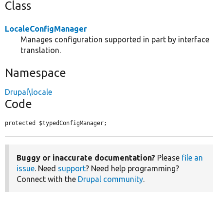
Class
LocaleConfigManager
Manages configuration supported in part by interface
translation.
Namespace
Drupal\locale
Code
protected $typedConfigManager;
Buggy or inaccurate documentation?
Please
file an
issue
. Need
support
? Need help programming?
Connect with the
Drupal community
.