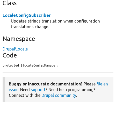
Class
LocaleConfigSubscriber
Updates strings translation when configuration
translations change.
Namespace
Drupal\locale
Code
protected $localeConfigManager;
Buggy or inaccurate documentation?
Please
file an
issue
. Need
support
? Need help programming?
Connect with the
Drupal community
.