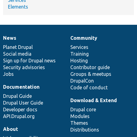
Elements
News
Community
News
Our
Documentation
Drupal
Governance
items
Planet Drupal
community
code
of
Services
Social media
base
community
Training
Sign up for Drupal news
Hosting
Security advisories
Contributor guide
Jobs
Groups & meetups
DrupalCon
Documentation
Code of conduct
Drupal Guide
Download & Extend
Drupal User Guide
Developer docs
Drupal core
API.Drupal.org
Modules
Themes
About
Distributions