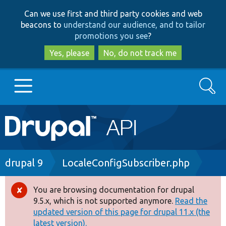
Skip
Skip
Can we use first and third party cookies and web
to
to
beacons to
understand our audience, and to tailor
main
search
promotions you see
?
content
Yes, please
No, do not track me
Search
Main
Go to Drupal.org
navigation
Drupal 7
Breadcrumb
drupal 9
LocaleConfigSubscriber.php
Drupal 8+
You are browsing documentation for drupal
Error
9.5.x, which is not supported anymore.
Read the
message
updated version of this page for drupal 11.x (the
Other projects
latest version).