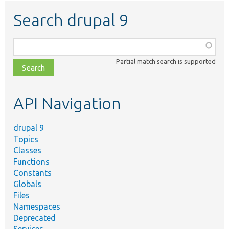
Search drupal 9
Function,
class,
Partial match search is supported
file,
topic,
etc.
API Navigation
drupal 9
Topics
Classes
Functions
Constants
Globals
Files
Namespaces
Deprecated
Services