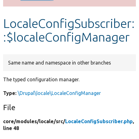
Develop for Drupal
LocaleConfigSubscriber:
:$localeConfigManager
Same name and namespace in other branches
The typed configuration manager.
Type:
\Drupal\locale\LocaleConfigManager
File
core/
modules/
locale/
src/
LocaleConfigSubscriber.php
,
line 48