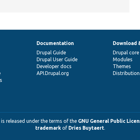
Documentation
Download 
Drupal Guide
Drupal core
Drupal User Guide
Modules
Developer docs
Themes
e
API.Drupal.org
Distributio
s
 is released under the terms of the
GNU General Public Licens
trademark
of
Dries Buytaert
.