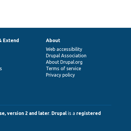
& Extend
About
Web accessibility
Drupal Association
About Drupal.org
ns
Terms of service
Privacy policy
e, version 2 and later
.
Drupal
is a
registered