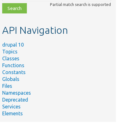
class,
Partial match search is supported
file,
topic,
etc.
API Navigation
drupal 10
Topics
Classes
Functions
Constants
Globals
Files
Namespaces
Deprecated
Services
Elements