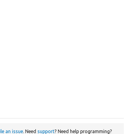
ile an issue
. Need
support
? Need help programming?