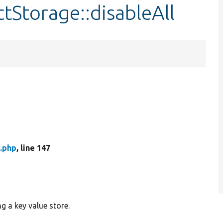
tStorage::disableAll
.php
, line 147
g a key value store.