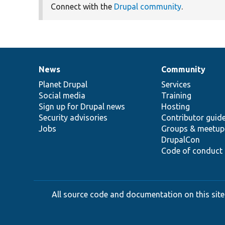
Connect with the
Drupal community
.
News
Community
News
Our
Documentation
Drupal
Governance
items
Planet Drupal
community
code
of
Services
Social media
base
community
Training
Sign up for Drupal news
Hosting
Security advisories
Contributor guid
Jobs
Groups & meetup
DrupalCon
Code of conduct
All source code and documentation on this site