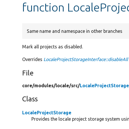
function LocaleProjec
Same name and namespace in other branches
Mark all projects as disabled.
Overrides
LocaleProjectStorageInterface::disableAll
File
core/
modules/
locale/
src/
LocaleProjectStorage
Class
LocaleProjectStorage
Provides the locale project storage system usin