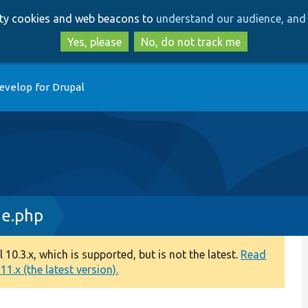
Skip
Skip
arty cookies and web beacons to
understand our audience, and 
to
to
main
search
Yes, please
No, do not track me
content
evelop for Drupal
ge.php
0.3.x, which is supported, but is not the latest.
Read
1.x (the latest version).