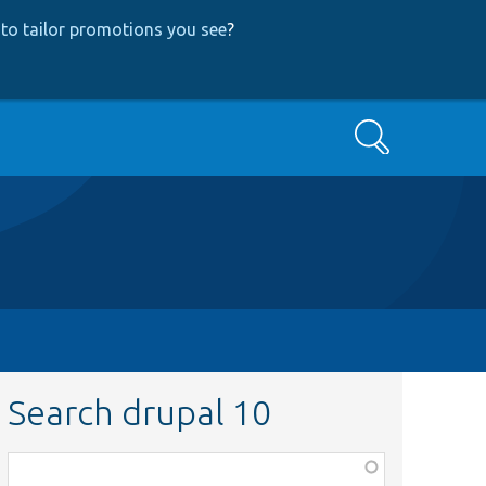
to tailor promotions you see
?
Search
Search drupal 10
Function,