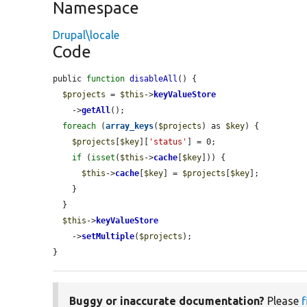
Namespace
Drupal\locale
Code
public 
function
disableAll
() {

$projects
 = 
$this
->
keyValueStore
    ->
getAll
();

foreach
 (
array_keys
(
$projects
) as 
$key
) {

$projects
[
$key
][
'status'
] = 0;

if
 (
isset
(
$this
->
cache
[
$key
])) {

$this
->
cache
[
$key
] = 
$projects
[
$key
];

    }

  }

$this
->
keyValueStore
    ->
setMultiple
(
$projects
);

}
Buggy or inaccurate documentation?
Please
f