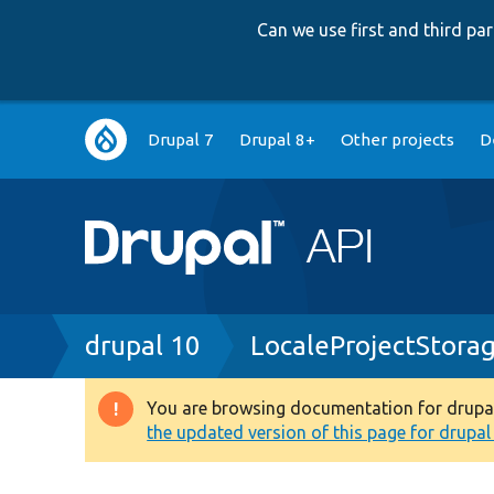
Can we use first and third p
Main
Drupal 7
Drupal 8+
Other projects
D
navigation
Breadcrumb
drupal 10
LocaleProjectStora
You are browsing documentation for drupal 1
Warning
the updated version of this page for drupal 1
message