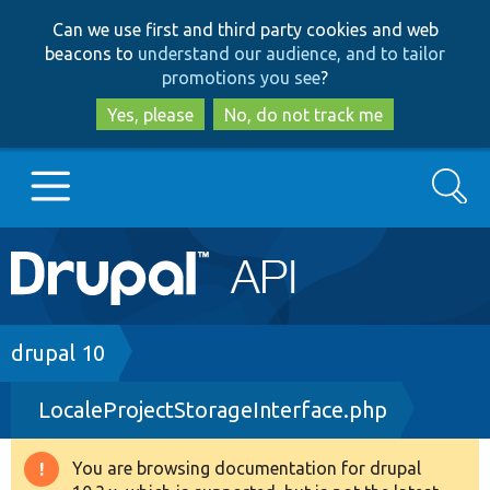
Skip
Skip
Can we use first and third party cookies and web
to
to
beacons to
understand our audience, and to tailor
main
search
promotions you see
?
content
Yes, please
No, do not track me
Search
Main
Go to Drupal.org
navigation
Drupal 7
Breadcrumb
drupal 10
LocaleProjectStorageInterface.php
Drupal 8+
You are browsing documentation for drupal
Warning
Other projects