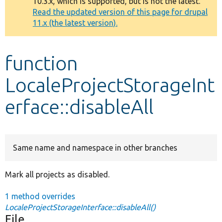
10.3.x, which is supported, but is not the latest.
message
Read the updated version of this page for drupal
11.x (the latest version).
Develop for Drupal
function
LocaleProjectStorageInt
erface::disableAll
Same name and namespace in other branches
Mark all projects as disabled.
1 method overrides
LocaleProjectStorageInterface::disableAll()
File