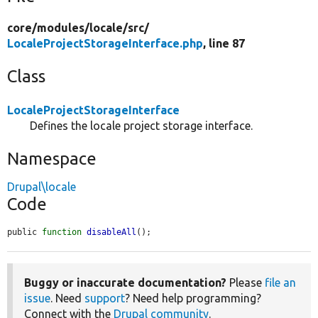
core/
modules/
locale/
src/
LocaleProjectStorageInterface.php
, line 87
Class
LocaleProjectStorageInterface
Defines the locale project storage interface.
Namespace
Drupal\locale
Code
public 
function
disableAll
();
Buggy or inaccurate documentation?
Please
file an
issue
. Need
support
? Need help programming?
Connect with the
Drupal community
.