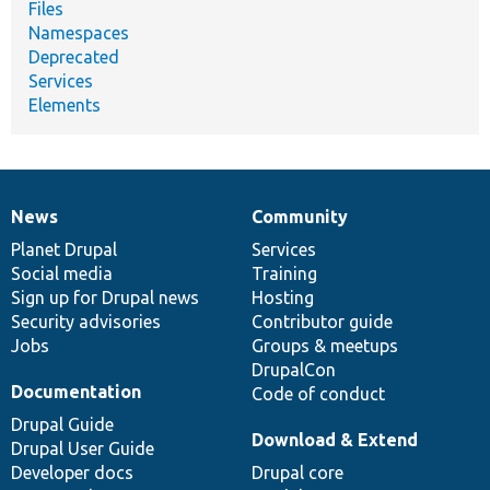
Files
Namespaces
Deprecated
Services
Elements
News
Community
News
Our
Documentation
Drupal
Governance
items
Planet Drupal
community
code
of
Services
Social media
base
community
Training
Sign up for Drupal news
Hosting
Security advisories
Contributor guide
Jobs
Groups & meetups
DrupalCon
Documentation
Code of conduct
Drupal Guide
Download & Extend
Drupal User Guide
Developer docs
Drupal core