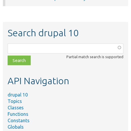
Search drupal 10
Function,
class,
Partial match search is supported
file,
topic,
etc.
API Navigation
drupal 10
Topics
Classes
Functions
Constants
Globals