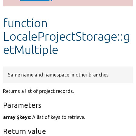
Develop for Drupal
function
LocaleProjectStorage::g
etMultiple
Same name and namespace in other branches
Returns a list of project records.
Parameters
array $keys
: A list of keys to retrieve.
Return value