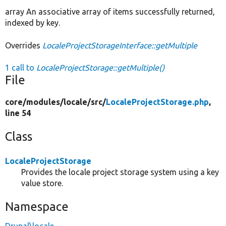
array An associative array of items successfully returned,
indexed by key.
Overrides
LocaleProjectStorageInterface::getMultiple
1 call to
LocaleProjectStorage::getMultiple()
File
core/
modules/
locale/
src/
LocaleProjectStorage.php
,
line 54
Class
LocaleProjectStorage
Provides the locale project storage system using a key
value store.
Namespace