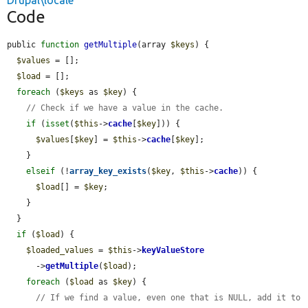
Drupal\locale
Code
public 
function
getMultiple
(array 
$keys
) {

$values
 = [];

$load
 = [];

foreach
 (
$keys
 as 
$key
) {

// Check if we have a value in the cache.
if
 (
isset
(
$this
->
cache
[
$key
])) {

$values
[
$key
] = 
$this
->
cache
[
$key
];

    }

elseif
 (!
array_key_exists
(
$key
, 
$this
->
cache
)) {

$load
[] = 
$key
;

    }

  }

if
 (
$load
) {

$loaded_values
 = 
$this
->
keyValueStore
      ->
getMultiple
(
$load
);

foreach
 (
$load
 as 
$key
) {

// If we find a value, even one that is NULL, add it to 