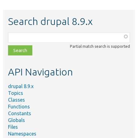
Search drupal 8.9.x
Function,
class,
Partial match search is supported
file,
topic,
etc.
API Navigation
drupal 8.9.x
Topics
Classes
Functions
Constants
Globals
Files
Namespaces