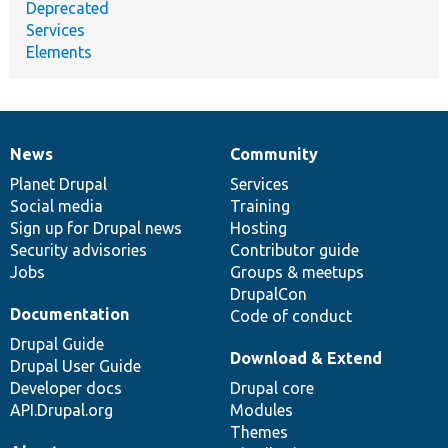
Deprecated
Services
Elements
News
Community
News
Our
Documentation
Drupal
Governance
items
Planet Drupal
community
code
of
Services
Social media
base
community
Training
Sign up for Drupal news
Hosting
Security advisories
Contributor guide
Jobs
Groups & meetups
DrupalCon
Documentation
Code of conduct
Drupal Guide
Download & Extend
Drupal User Guide
Developer docs
Drupal core
API.Drupal.org
Modules
Themes