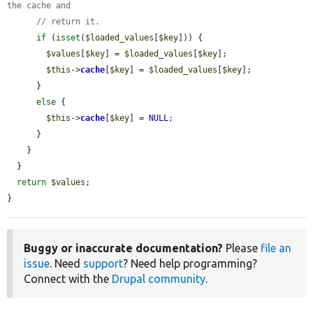
the cache and
// return it.
if
 (
isset
(
$loaded_values
[
$key
])) {

$values
[
$key
] = 
$loaded_values
[
$key
];

$this
->
cache
[
$key
] = 
$loaded_values
[
$key
];

      }

else
 {

$this
->
cache
[
$key
] = 
NULL
;

      }

    }

  }

return
$values
;

}
Buggy or inaccurate documentation?
Please
file an
issue
. Need
support
? Need help programming?
Connect with the
Drupal community
.