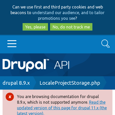
Skip
Skip
Can we use first and third party cookies and web
to
to
beacons to
understand our audience, and to tailor
main
search
promotions you see
?
content
Yes, please
No, do not track me
Search
Main
Go to Drupal.org
navigation
Drupal 7
Breadcrumb
drupal 8.9.x
LocaleProjectStorage.php
Drupal 8+
You are browsing documentation for drupal
Error
8.9.x, which is not supported anymore.
Read the
message
updated version of this page for drupal 11.x (the
Other projects
latest version).