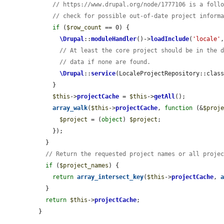
// https://www.drupal.org/node/1777106 is a foll
// check for possible out-of-date project inform
if
 (
$row_count
 == 0) {

\Drupal
::
moduleHandler
()->
loadInclude
(
'locale'
// At least the core project should be in the 
// data if none are found.
\Drupal
::
service
(LocaleProjectRepository::clas
    }

$this
->
projectCache
 = 
$this
->
getAll
();

array_walk
(
$this
->
projectCache
, 
function
 (&
$proj
$project
 = (
object
) 
$project
;

    });

  }

// Return the requested project names or all proje
if
 (
$project_names
) {

return
array_intersect_key
(
$this
->
projectCache
, 
  }

return
$this
->
projectCache
;

}