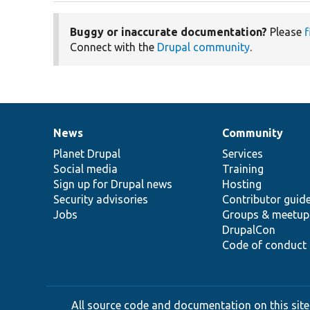
Buggy or inaccurate documentation?
Please
f
Connect with the
Drupal community
.
News
Community
News
Our
Documentation
Drupal
Governance
items
Planet Drupal
community
code
of
Services
Social media
base
community
Training
Sign up for Drupal news
Hosting
Security advisories
Contributor guid
Jobs
Groups & meetup
DrupalCon
Code of conduct
All source code and documentation on this site