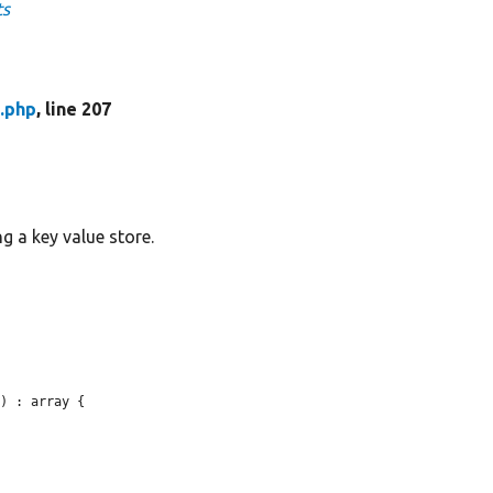
ts
.php
, line 207
g a key value store.
) : array {
