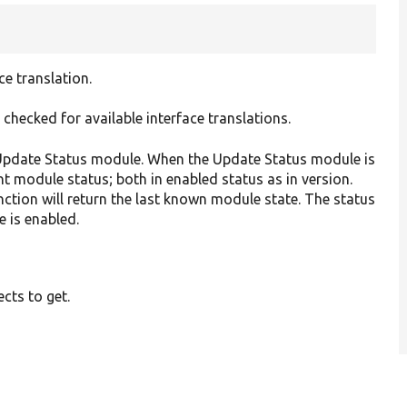
ce translation.
 checked for available interface translations.
e Update Status module. When the Update Status module is
nt module status; both in enabled status as in version.
ction will return the last known module state. The status
 is enabled.
ects to get.