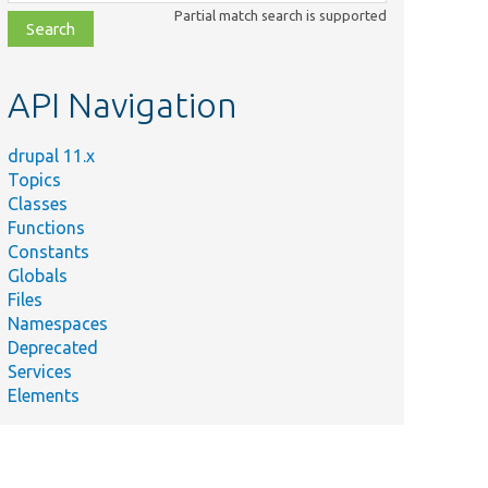
class,
Partial match search is supported
file,
topic,
etc.
API Navigation
drupal 11.x
Topics
Classes
Functions
Constants
Globals
Files
Namespaces
Deprecated
Services
Elements