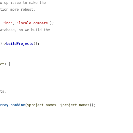
ow-up issue to make the
ation more robust.
, 
'inc'
, 
'locale.compare'
);

database, so we build the
s)->
buildProjects
();

ect
) {

cts.
array_combine
(
$project_names
, 
$project_names
));
