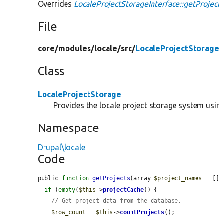
Overrides
LocaleProjectStorageInterface::getProjec
File
core/
modules/
locale/
src/
LocaleProjectStorage
Class
LocaleProjectStorage
Provides the locale project storage system usin
Namespace
Drupal\locale
Code
public 
function
getProjects
(array 
$project_names
 = []
if
 (
empty
(
$this
->
projectCache
)) {

// Get project data from the database.
$row_count
 = 
$this
->
countProjects
();
