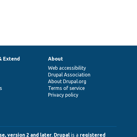
& Extend
About
Web accessibility
Drupal Association
About Drupal.org
ns
Terms of service
Privacy policy
e, version 2 and later
.
Drupal
is a
registered