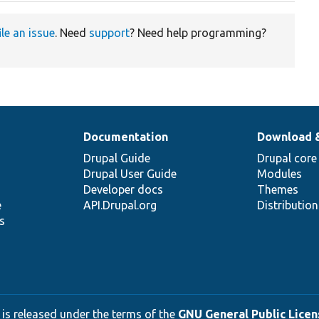
ile an issue
. Need
support
? Need help programming?
Documentation
Download 
Drupal Guide
Drupal core
Drupal User Guide
Modules
Developer docs
Themes
e
API.Drupal.org
Distributio
s
 is released under the terms of the
GNU General Public Licens