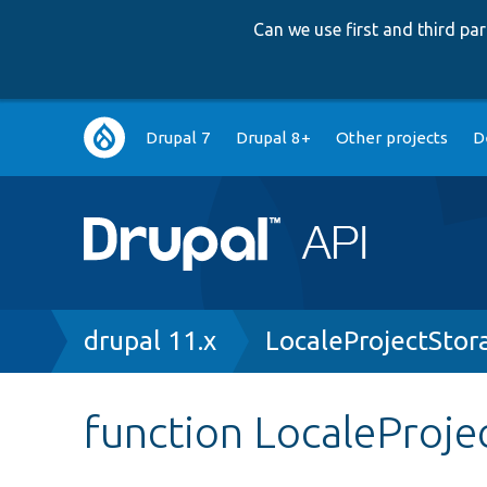
Can we use first and third p
Main
Drupal 7
Drupal 8+
Other projects
D
navigation
Breadcrumb
drupal 11.x
LocaleProjectStor
function LocaleProje