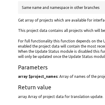
Same name and namespace in other branches
Get array of projects which are available for interfa
This project data contains all projects which will be
For full functionality this function depends on th
enabled the project data will contain the most rece
When the Update Status module is disabled this fun
will only be updated once the Update Status module
Parameters
array $project_names
: Array of names of the proj
Return value
array Array of project data for translation update.