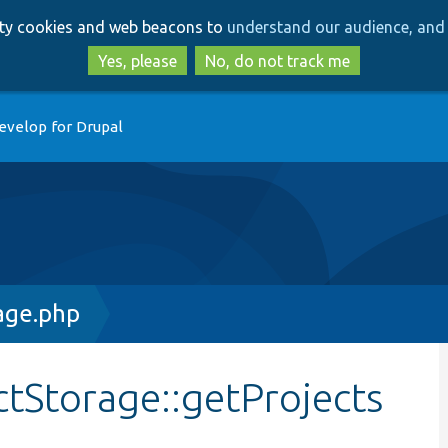
Skip
Skip
arty cookies and web beacons to
understand our audience, and 
to
to
main
search
Yes, please
No, do not track me
content
evelop for Drupal
age.php
ctStorage::getProjects