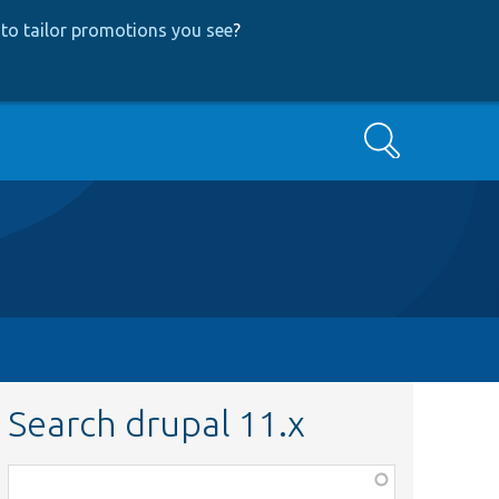
to tailor promotions you see
?
Search
Search drupal 11.x
Function,