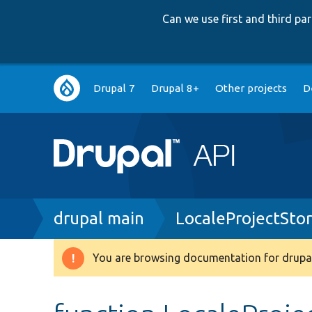
Can we use first and third p
Main
Drupal 7
Drupal 8+
Other projects
D
navigation
Breadcrumb
drupal main
LocaleProjectSto
You are browsing documentation for drupal
Warning
message