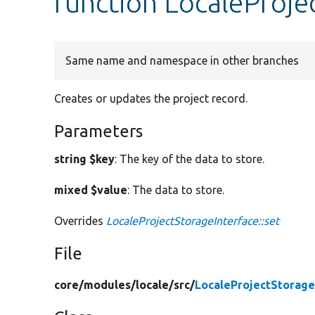
function LocaleProje
Same name and namespace in other branches
Creates or updates the project record.
Parameters
string $key
: The key of the data to store.
mixed $value
: The data to store.
Overrides
LocaleProjectStorageInterface::set
File
core/
modules/
locale/
src/
LocaleProjectStorage