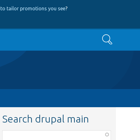
to tailor promotions you see
?
Search
Search drupal main
Function,