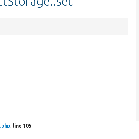
ctStorage::set
.php
, line 105