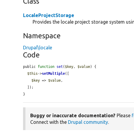
Class
LocaleProjectStorage
Provides the locale project storage system usin
Namespace
Drupal\locale
Code
public 
function
set
(
$key
, 
$value
) {

$this
->
setMultiple
([

$key
 => 
$value
,

  ]);

}
Buggy or inaccurate documentation?
Please
f
Connect with the
Drupal community
.