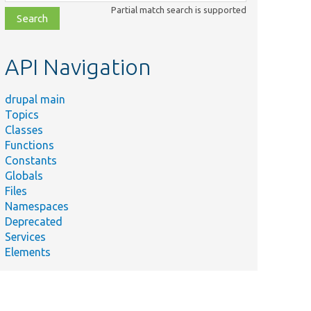
class,
Partial match search is supported
file,
topic,
etc.
API Navigation
drupal main
Topics
Classes
Functions
Constants
Globals
Files
Namespaces
Deprecated
Services
Elements