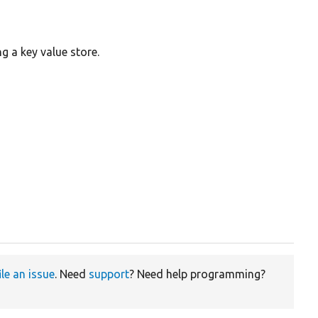
g a key value store.
ile an issue
. Need
support
? Need help programming?