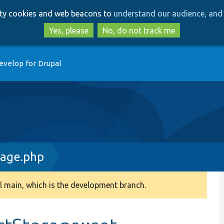
Skip
Skip
arty cookies and web beacons to
understand our audience, and 
to
to
main
search
Yes, please
No, do not track me
content
evelop for Drupal
rage.php
 main, which is the development branch.