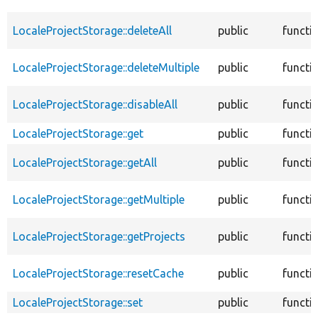
LocaleProjectStorage::deleteAll
public
functi
LocaleProjectStorage::deleteMultiple
public
functi
LocaleProjectStorage::disableAll
public
functi
LocaleProjectStorage::get
public
functi
LocaleProjectStorage::getAll
public
functi
LocaleProjectStorage::getMultiple
public
functi
LocaleProjectStorage::getProjects
public
functi
LocaleProjectStorage::resetCache
public
functi
LocaleProjectStorage::set
public
functi