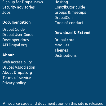
Sign up for Drupal news
Hosting
Security advisories
Contributor guide
Jobs
Groups & meetups
DrupalCon
Documentation
Code of conduct
Drupal Guide
Download & Extend
Drupal User Guide
Developer docs
Drupal core
API.Drupal.org
Modules
Themes
About
Distributions
Web accessibility
Drupal Association
About Drupal.org
Terms of service
Privacy policy
All source code and documentation on this site is released