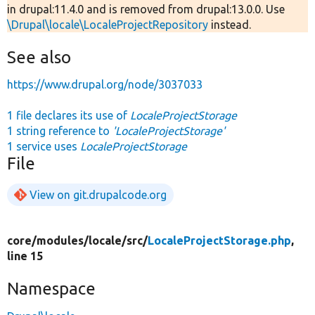
in drupal:11.4.0 and is removed from drupal:13.0.0. Use
\Drupal\locale\LocaleProjectRepository
instead.
See also
https://www.drupal.org/node/3037033
1 file declares its use of
LocaleProjectStorage
1 string reference to
'LocaleProjectStorage'
1 service uses
LocaleProjectStorage
File
View on git.drupalcode.org
core/
modules/
locale/
src/
LocaleProjectStorage.php
,
line 15
Namespace