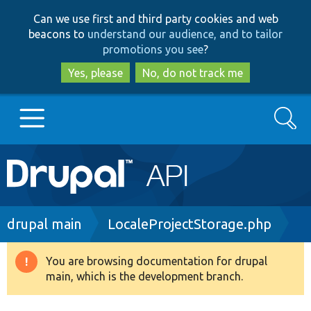
Skip
Skip
Can we use first and third party cookies and web
to
to
beacons to
understand our audience, and to tailor
main
search
promotions you see
?
content
Yes, please
No, do not track me
Search
Main
Go to Drupal.org
navigation
Drupal 7
Breadcrumb
drupal main
LocaleProjectStorage.php
Drupal 8+
You are browsing documentation for drupal
Warning
main, which is the development branch.
message
Other projects