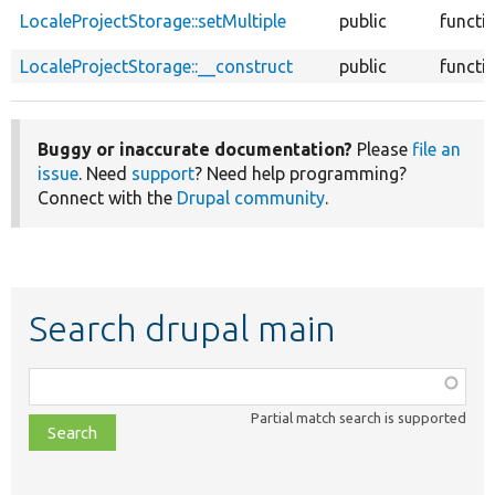
LocaleProjectStorage::setMultiple
public
functi
LocaleProjectStorage::__construct
public
functi
Buggy or inaccurate documentation?
Please
file an
issue
. Need
support
? Need help programming?
Connect with the
Drupal community
.
Search drupal main
Function,
class,
Partial match search is supported
file,
topic,
etc.