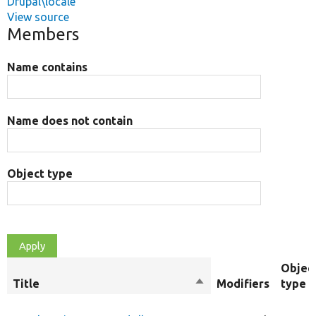
Drupal\locale
View source
Members
Name contains
Name does not contain
Object type
Objec
Title
Sort
Modifiers
type
descending