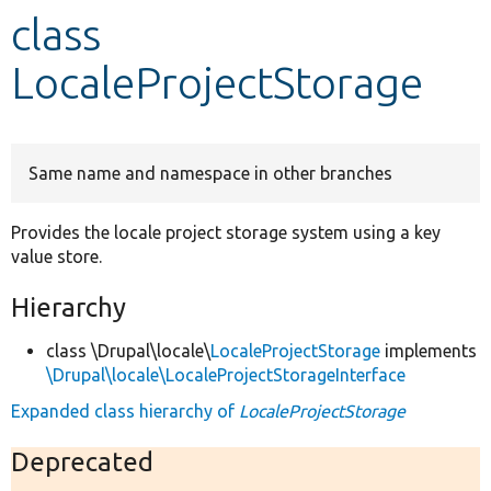
class
Develop for Drupal
LocaleProjectStorage
Same name and namespace in other branches
Provides the locale project storage system using a key
value store.
Hierarchy
class \Drupal\locale\
LocaleProjectStorage
implements
\Drupal\locale\LocaleProjectStorageInterface
Expanded class hierarchy of
LocaleProjectStorage
Deprecated