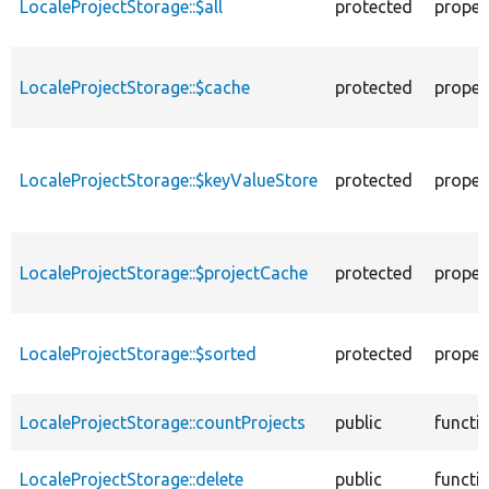
LocaleProjectStorage::$all
protected
proper
LocaleProjectStorage::$cache
protected
proper
LocaleProjectStorage::$keyValueStore
protected
proper
LocaleProjectStorage::$projectCache
protected
proper
LocaleProjectStorage::$sorted
protected
proper
LocaleProjectStorage::countProjects
public
functi
LocaleProjectStorage::delete
public
functi