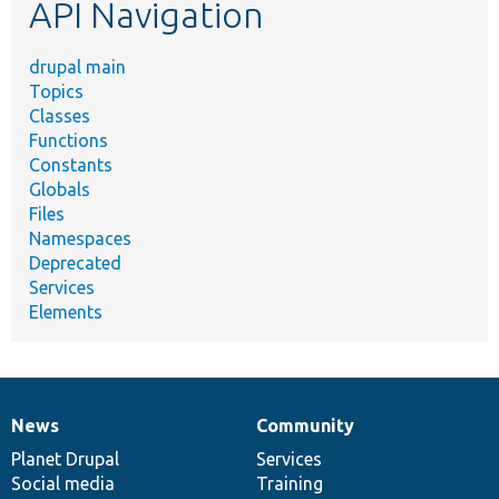
API Navigation
drupal main
Topics
Classes
Functions
Constants
Globals
Files
Namespaces
Deprecated
Services
Elements
News
Community
News
Our
Documentation
Drupal
Governance
items
Planet Drupal
community
code
of
Services
Social media
base
community
Training