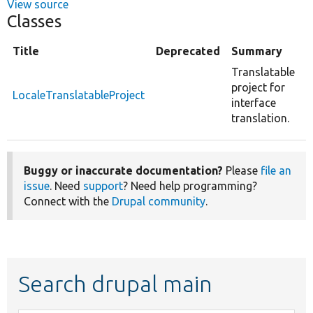
View source
Classes
Title
Deprecated
Summary
Translatable
project for
LocaleTranslatableProject
interface
translation.
Buggy or inaccurate documentation?
Please
file an
issue
. Need
support
? Need help programming?
Connect with the
Drupal community
.
Search drupal main