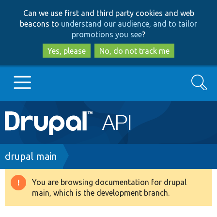
Skip
Skip
Can we use first and third party cookies and web
to
to
beacons to
understand our audience, and to tailor
main
search
promotions you see
?
content
Yes, please
No, do not track me
Search
Main
Go to Drupal.org
navigation
Drupal 7
Breadcrumb
drupal main
Drupal 8+
You are browsing documentation for drupal
Warning
main, which is the development branch.
message
Other projects