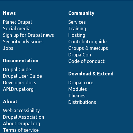
News
Community
News
Our
Documentation
Drupal
Governance
items
Planet Drupal
community
code
of
Services
Social media
base
community
Training
Sign up for Drupal news
Hosting
Security advisories
Contributor guide
Jobs
Groups & meetups
DrupalCon
Documentation
Code of conduct
Drupal Guide
Download & Extend
Drupal User Guide
Developer docs
Drupal core
API.Drupal.org
Modules
Themes
About
Distributions
Web accessibility
Drupal Association
About Drupal.org
Terms of service