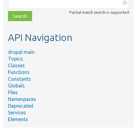
Function,
class,
Partial match search is supported
file,
topic,
etc.
API Navigation
drupal main
Topics
Classes
Functions
Constants
Globals
Files
Namespaces
Deprecated
Services
Elements