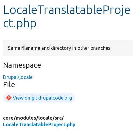
LocaleTranslatableProje
Develop for Drupal
ct.php
Same filename and directory in other branches
Namespace
Drupal\locale
File
View on git.drupalcode.org
core/
modules/
locale/
src/
LocaleTranslatableProject.php