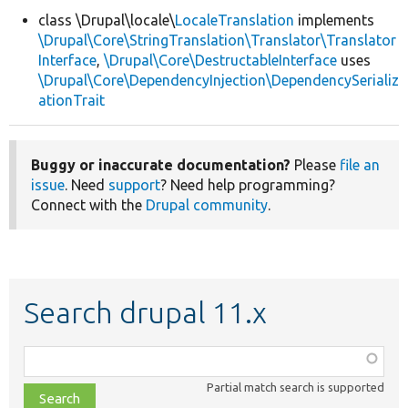
class \Drupal\locale\
LocaleTranslation
implements
\Drupal\Core\StringTranslation\Translator\Translator
Develop for Drupal
Interface
,
\Drupal\Core\DestructableInterface
uses
\Drupal\Core\DependencyInjection\DependencySerializ
ationTrait
Buggy or inaccurate documentation?
Please
file an
issue
. Need
support
? Need help programming?
Connect with the
Drupal community
.
Search drupal 11.x
Function,
class,
Partial match search is supported
file,