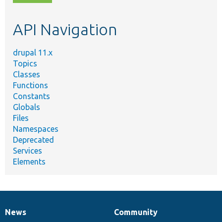
topic,
etc.
API Navigation
drupal 11.x
Topics
Classes
Functions
Constants
Globals
Files
Namespaces
Deprecated
Services
Elements
News
Community
News
Our
Documentation
Drupal
Governance