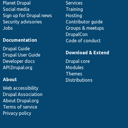
items
Planet Drupal
community
code
of
Services
Social media
base
community
Training
Sign up for Drupal news
Hosting
Security advisories
Contributor guide
Jobs
Groups & meetups
DrupalCon
Documentation
Code of conduct
Drupal Guide
Download & Extend
Drupal User Guide
Developer docs
Drupal core
API.Drupal.org
Modules
Themes
About
Distributions
Web accessibility
Drupal Association
About Drupal.org
Terms of service
Privacy policy