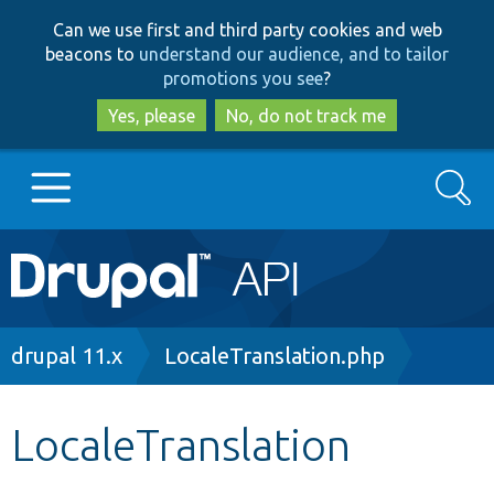
Skip
Skip
Can we use first and third party cookies and web
to
to
beacons to
understand our audience, and to tailor
main
search
promotions you see
?
content
Yes, please
No, do not track me
Search
Main
Go to Drupal.org
navigation
Drupal 7
Breadcrumb
drupal 11.x
LocaleTranslation.php
Drupal 8+
LocaleTranslation
Other projects