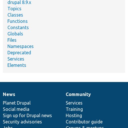
drupal 8.9.x
Topics
Classes
Functions
Constants
Globals
Files
Namespaces
Deprecated
Services
Elements
News
Community
News
Our
Documentation
Drupal
Governance
items
Planet Drupal
community
code
of
Services
Social media
base
community
Training
Sign up for Drupal news
Hosting
Security advisories
Contributor guide
Jobs
Groups & meetups