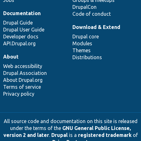
DrupalCon
Documentation
Code of conduct
Drupal Guide
Download & Extend
Drupal User Guide
Developer docs
Drupal core
API.Drupal.org
Modules
Themes
About
Distributions
Web accessibility
Drupal Association
About Drupal.org
Terms of service
Privacy policy
All source code and documentation on this site is released
under the terms of the
GNU General Public License,
version 2 and later
.
Drupal
is a
registered trademark
of