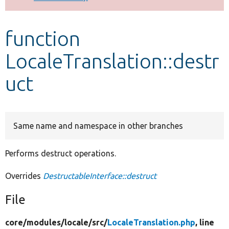
Develop for Drupal
function
LocaleTranslation::destr
uct
Same name and namespace in other branches
Performs destruct operations.
Overrides
DestructableInterface::destruct
File
core/
modules/
locale/
src/
LocaleTranslation.php
, line