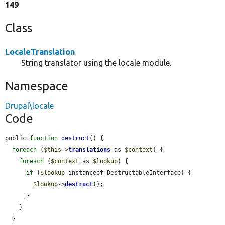
149
Class
LocaleTranslation
String translator using the locale module.
Namespace
Drupal\locale
Code
public 
function
destruct
() {

foreach
 (
$this
->
translations
 as 
$context
) {

foreach
 (
$context
 as 
$lookup
) {

if
 (
$lookup
 instanceof DestructableInterface) {

$lookup
->
destruct
();

      }

    }

  }
