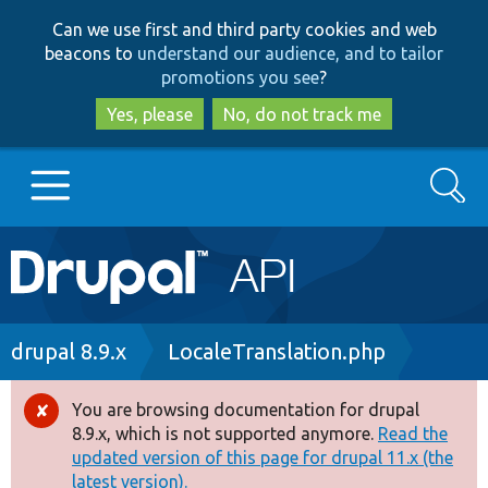
Skip
Skip
Can we use first and third party cookies and web
to
to
beacons to
understand our audience, and to tailor
main
search
promotions you see
?
content
Yes, please
No, do not track me
Search
Main
Go to Drupal.org
navigation
Drupal 7
Breadcrumb
drupal 8.9.x
LocaleTranslation.php
Drupal 8+
You are browsing documentation for drupal
Error
8.9.x, which is not supported anymore.
Read the
message
updated version of this page for drupal 11.x (the
Other projects
latest version).