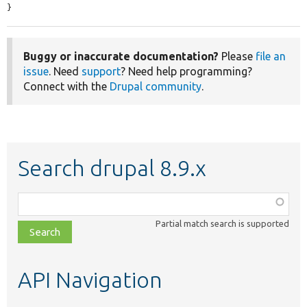
}
Buggy or inaccurate documentation?
Please
file an
issue
. Need
support
? Need help programming?
Connect with the
Drupal community
.
Search drupal 8.9.x
Function,
class,
Partial match search is supported
file,
topic,
etc.
API Navigation