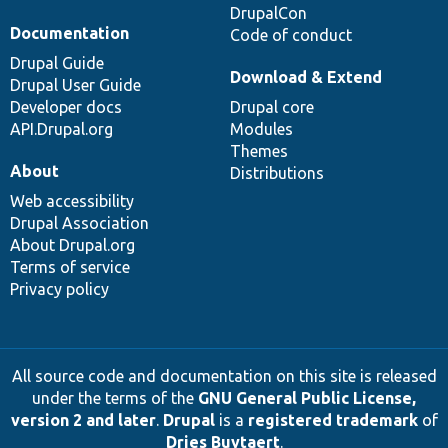
DrupalCon
Documentation
Code of conduct
Drupal Guide
Download & Extend
Drupal User Guide
Developer docs
Drupal core
API.Drupal.org
Modules
Themes
About
Distributions
Web accessibility
Drupal Association
About Drupal.org
Terms of service
Privacy policy
All source code and documentation on this site is released
under the terms of the
GNU General Public License,
version 2 and later
.
Drupal
is a
registered trademark
of
Dries Buytaert
.