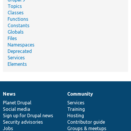
Topics
Classes
Functions
Constants
Globals
Files
Namespaces
Deprecated
Services
Elements
News
Community
News
Our
Documentation
Drupal
Governance
items
Planet Drupal
community
code
of
Services
Social media
base
community
Training
Sign up for Drupal news
Hosting
Security advisories
Contributor guide
Jobs
Groups & meetups