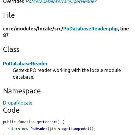
Overrides
PoMetadataInterface::getHeader
File
core/
modules/
locale/
src/
PoDatabaseReader.php
, line
87
Class
PoDatabaseReader
Gettext PO reader working with the locale module
database.
Namespace
Drupal\locale
Code
public 
function
getHeader
() {

return
new
PoHeader
(
$this
->
getLangcode
());
