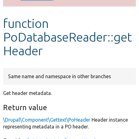
Develop for Drupal
function
PoDatabaseReader::get
Header
Same name and namespace in other branches
Get header metadata.
Return value
\Drupal\Component\Gettext\PoHeader
Header instance
representing metadata in a PO header.