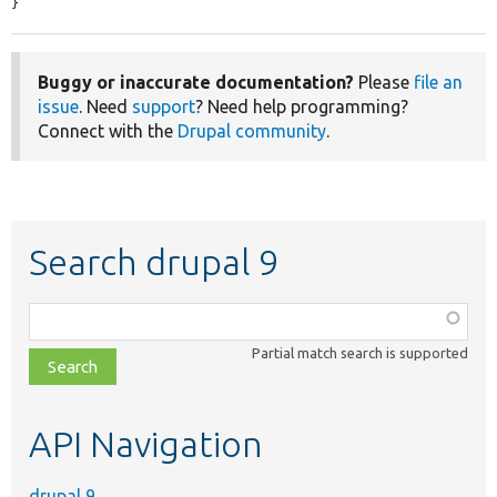
}
Buggy or inaccurate documentation?
Please
file an
issue
. Need
support
? Need help programming?
Connect with the
Drupal community
.
Search drupal 9
Function,
class,
Partial match search is supported
file,
topic,
etc.
API Navigation
drupal 9