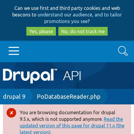
Skip
Skip
Can we use first and third party cookies and web
to
to
beacons to
understand our audience, and to tailor
main
search
promotions you see
?
content
Yes, please
No, do not track me
Search
Main
Go to Drupal.org
navigation
Drupal 7
Breadcrumb
drupal 9
PoDatabaseReader.php
Drupal 8+
You are browsing documentation for drupal
Error
9.5.x, which is not supported anymore.
Read the
message
updated version of this page for drupal 11.x (the
Other projects
latest version).