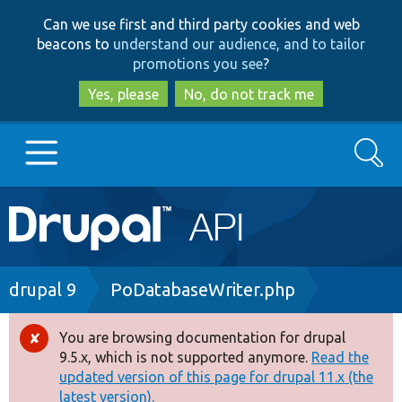
Skip
Skip
Can we use first and third party cookies and web
to
to
beacons to
understand our audience, and to tailor
main
search
promotions you see
?
content
Yes, please
No, do not track me
Search
Main
Go to Drupal.org
navigation
Drupal 7
Breadcrumb
drupal 9
PoDatabaseWriter.php
Drupal 8+
You are browsing documentation for drupal
Error
9.5.x, which is not supported anymore.
Read the
message
updated version of this page for drupal 11.x (the
Other projects
latest version).