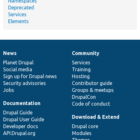
Namespaces
Deprecated
Services
Elements
News
Community
News
Our
Documentation
Drupal
Governance
items
Planet Drupal
community
code
of
Services
Social media
base
community
Training
Sign up for Drupal news
Hosting
Security advisories
Contributor guide
Jobs
Groups & meetups
DrupalCon
Documentation
Code of conduct
Drupal Guide
Download & Extend
Drupal User Guide
Developer docs
Drupal core
API.Drupal.org
Modules
Themes