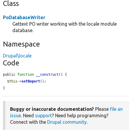
Class
PoDatabaseWriter
Gettext PO writer working with the locale module
database.
Namespace
Drupal\locale
Code
public 
function
__construct
() {

$this
->
setReport
();

}
Buggy or inaccurate documentation?
Please
file an
issue
. Need
support
? Need help programming?
Connect with the
Drupal community
.