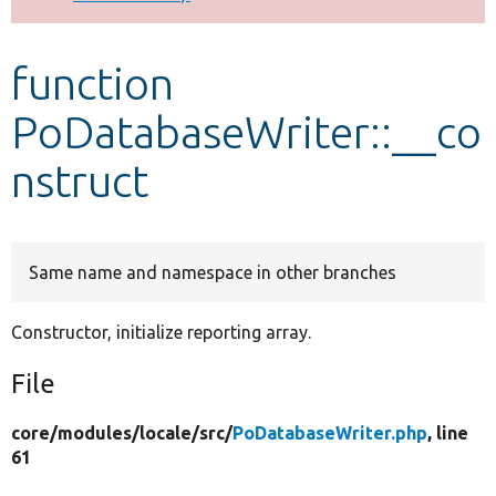
Develop for Drupal
function
PoDatabaseWriter::__co
nstruct
Same name and namespace in other branches
Constructor, initialize reporting array.
File
core/
modules/
locale/
src/
PoDatabaseWriter.php
, line
61