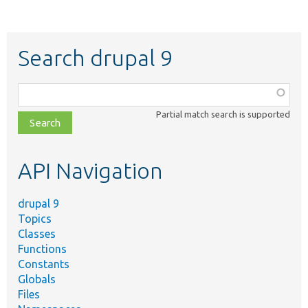
Search drupal 9
Function,
class,
Partial match search is supported
file,
topic,
etc.
API Navigation
drupal 9
Topics
Classes
Functions
Constants
Globals
Files