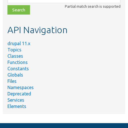
class,
Partial match search is supported
file,
topic,
etc.
API Navigation
drupal 11.x
Topics
Classes
Functions
Constants
Globals
Files
Namespaces
Deprecated
Services
Elements