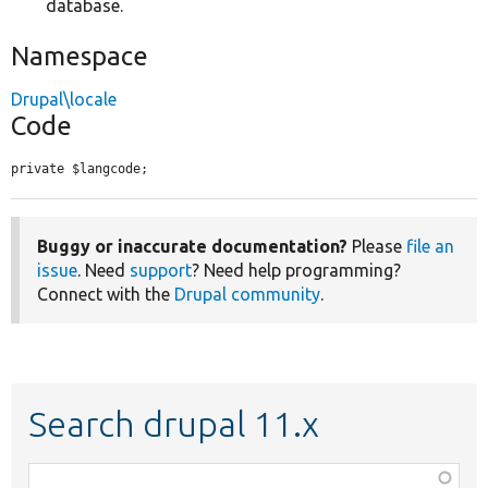
database.
Namespace
Drupal\locale
Code
private $langcode;
Buggy or inaccurate documentation?
Please
file an
issue
. Need
support
? Need help programming?
Connect with the
Drupal community
.
Search drupal 11.x
Function,