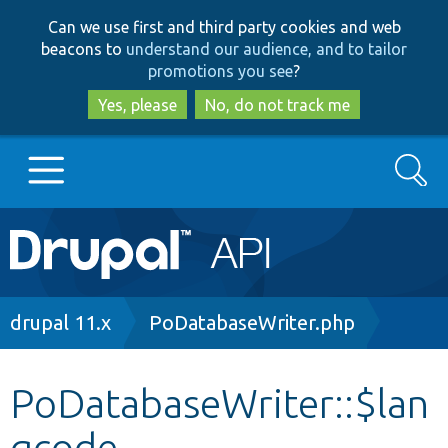
Skip
Skip
Can we use first and third party cookies and web
to
to
beacons to
understand our audience, and to tailor
main
search
promotions you see
?
content
Yes, please
No, do not track me
Search
Main
Go to Drupal.org
navigation
Drupal 7
Breadcrumb
drupal 11.x
PoDatabaseWriter.php
Drupal 8+
PoDatabaseWriter::$lan
gcode
Other projects