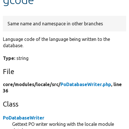
Develop for Drupal
Same name and namespace in other branches
Language code of the language being written to the
database.
Type:
string
File
core/
modules/
locale/
src/
PoDatabaseWriter.php
, line
36
Class
PoDatabaseWriter
Gettext PO writer working with the locale module