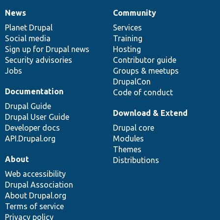
News
Community
News
Our
Documentation
Drupal
Governance
items
Planet Drupal
community
code
of
Services
Social media
base
community
Training
Sign up for Drupal news
Hosting
Security advisories
Contributor guide
Jobs
Groups & meetups
DrupalCon
Documentation
Code of conduct
Drupal Guide
Download & Extend
Drupal User Guide
Developer docs
Drupal core
API.Drupal.org
Modules
Themes
About
Distributions
Web accessibility
Drupal Association
About Drupal.org
Terms of service
Privacy policy