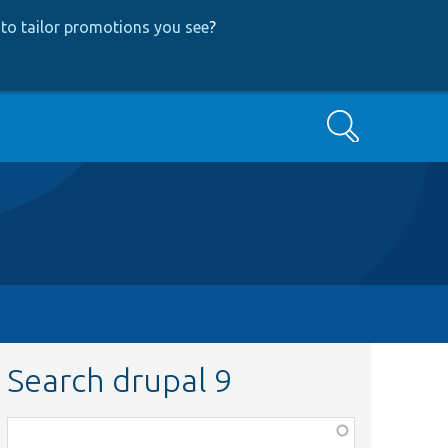
to tailor promotions you see
?
Search
Search drupal 9
Function,