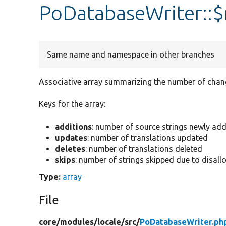
PoDatabaseWriter::$
Same name and namespace in other branches
Associative array summarizing the number of chan
Keys for the array:
additions
: number of source strings newly ad
updates
: number of translations updated
deletes
: number of translations deleted
skips
: number of strings skipped due to disa
Type:
array
File
core/
modules/
locale/
src/
PoDatabaseWriter.ph