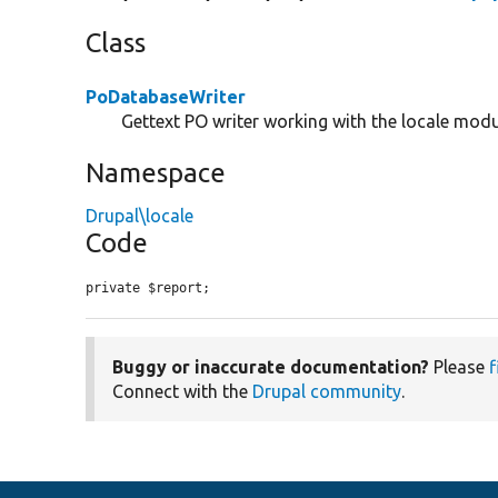
Class
PoDatabaseWriter
Gettext PO writer working with the locale mod
Namespace
Drupal\locale
Code
private $report;
Buggy or inaccurate documentation?
Please
f
Connect with the
Drupal community
.