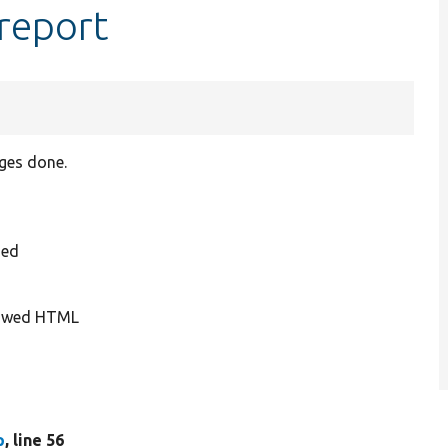
report
ges done.
ded
llowed HTML
p
, line 56