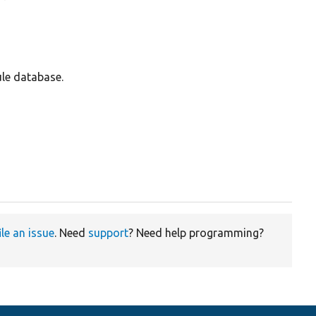
ule database.
ile an issue
. Need
support
? Need help programming?