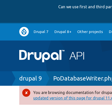
Can we use first and third p
Main
Drupal 7
Drupal 8+
Other projects
D
navigation
Breadcrumb
drupal 9
PoDatabaseWriter.ph
You are browsing documentation for drupal
Error
updated version of this page for drupal 11.x 
message