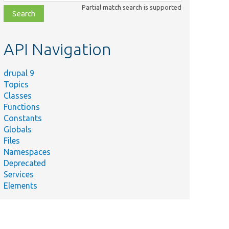
class,
Partial match search is supported
file,
topic,
etc.
API Navigation
drupal 9
Topics
Classes
Functions
Constants
Globals
Files
Namespaces
Deprecated
Services
Elements