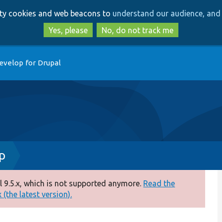
Skip
Skip
arty cookies and web beacons to
understand our audience, and 
to
to
main
search
Yes, please
No, do not track me
content
evelop for Drupal
p
 9.5.x, which is not supported anymore.
Read the
(the latest version).