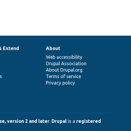
& Extend
About
Web accessibility
Drupal Association
About Drupal.org
ns
Terms of service
Privacy policy
e, version 2 and later
.
Drupal
is a
registered