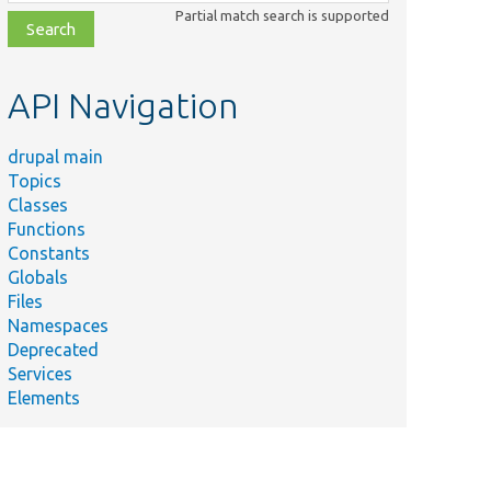
class,
Partial match search is supported
file,
topic,
etc.
API Navigation
drupal main
Topics
Classes
Functions
Constants
Globals
Files
Namespaces
Deprecated
Services
Elements