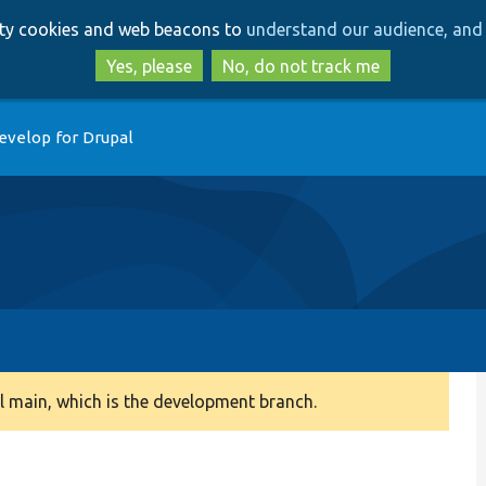
Skip
Skip
arty cookies and web beacons to
understand our audience, and 
to
to
main
search
Yes, please
No, do not track me
content
evelop for Drupal
 main, which is the development branch.