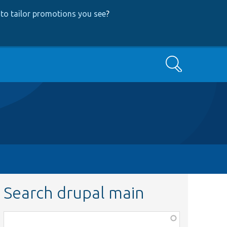
to tailor promotions you see
?
Search
Search drupal main
Function,