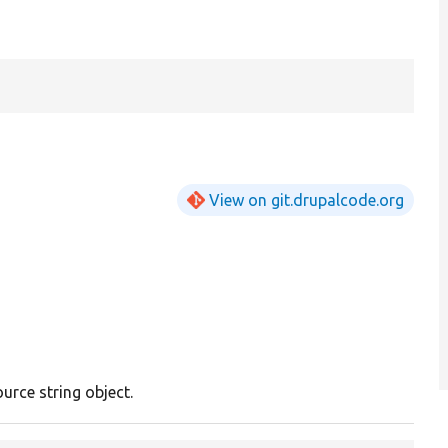
View on git.drupalcode.org
ource string object.