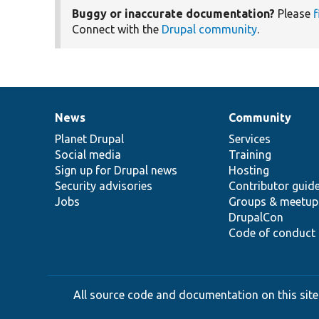
Buggy or inaccurate documentation?
Please
f
Connect with the
Drupal community
.
News
Community
News
Our
Documentation
Drupal
Governance
items
Planet Drupal
community
code
of
Services
Social media
base
community
Training
Sign up for Drupal news
Hosting
Security advisories
Contributor guid
Jobs
Groups & meetup
DrupalCon
Code of conduct
All source code and documentation on this site