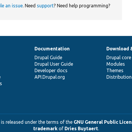
ile an issue
. Need
support
? Need help programming?
Documentation
Download 
Drupal Guide
Drupal core
Drupal User Guide
Modules
Developer docs
Themes
e
API.Drupal.org
Distributio
s
 is released under the terms of the
GNU General Public Licens
trademark
of
Dries Buytaert
.