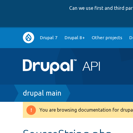
Can we use first and third p
Main
Drupal 7
Drupal 8+
Other projects
D
navigation
Breadcrumb
drupal main
You are browsing documentation for drupal
Warning
message