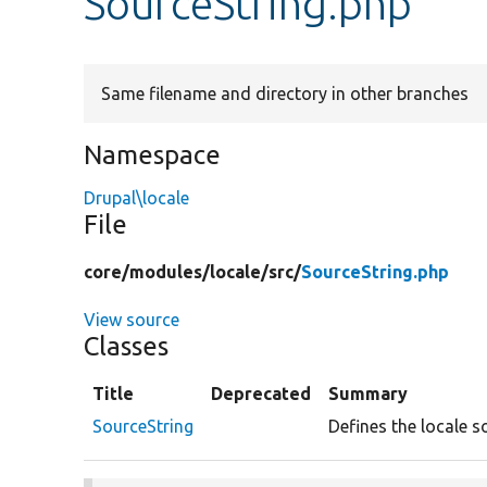
SourceString.php
Same filename and directory in other branches
Namespace
Drupal\locale
File
core/
modules/
locale/
src/
SourceString.php
View source
Classes
Title
Deprecated
Summary
SourceString
Defines the locale s