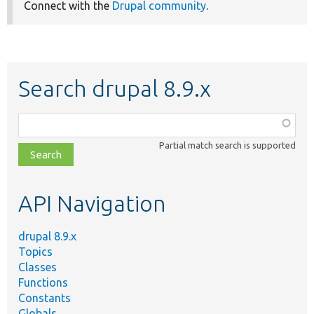
Connect with the
Drupal community
.
Search drupal 8.9.x
Function,
class,
Partial match search is supported
file,
topic,
etc.
API Navigation
drupal 8.9.x
Topics
Classes
Functions
Constants
Globals