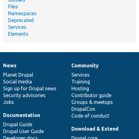
Files
Namespaces
Deprecated
Services
Elements
News
Community
News
Our
Documentation
Drupal
Governance
items
Planet Drupal
community
code
of
Services
Social media
base
community
Training
Sign up for Drupal news
Hosting
Security advisories
Contributor guide
Jobs
Groups & meetups
DrupalCon
Documentation
Code of conduct
Drupal Guide
Download & Extend
Drupal User Guide
Developer docs
Drupal core