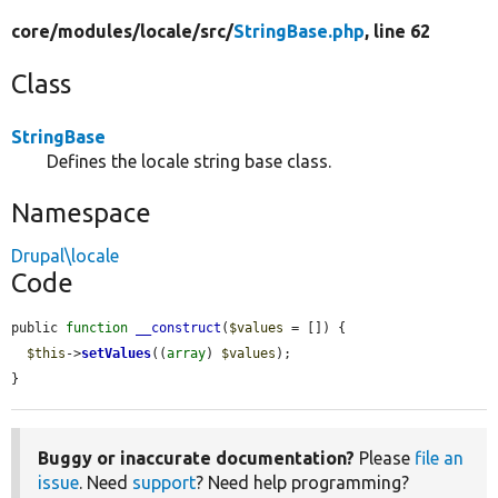
core/
modules/
locale/
src/
StringBase.php
, line 62
Class
StringBase
Defines the locale string base class.
Namespace
Drupal\locale
Code
public 
function
__construct
(
$values
 = []) {

$this
->
setValues
((
array
) 
$values
);

}
Buggy or inaccurate documentation?
Please
file an
issue
. Need
support
? Need help programming?