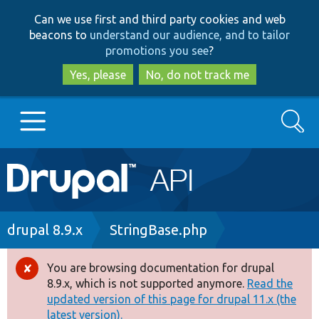
Skip
Skip
Can we use first and third party cookies and web
to
to
beacons to
understand our audience, and to tailor
main
search
promotions you see
?
content
Yes, please
No, do not track me
Search
Main
Go to Drupal.org
navigation
Drupal 7
Breadcrumb
drupal 8.9.x
StringBase.php
Drupal 8+
You are browsing documentation for drupal
Error
8.9.x, which is not supported anymore.
Read the
message
updated version of this page for drupal 11.x (the
Other projects
latest version).