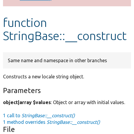
Develop for Drupal
function
StringBase::__construct
Same name and namespace in other branches
Constructs a new locale string object.
Parameters
object|array $values
: Object or array with initial values.
1 call to
StringBase::__construct()
1 method overrides
StringBase::__construct()
File