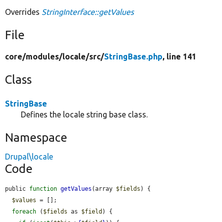
Overrides
StringInterface::getValues
File
core/
modules/
locale/
src/
StringBase.php
, line 141
Class
StringBase
Defines the locale string base class.
Namespace
Drupal\locale
Code
public 
function
getValues
(array 
$fields
) {

$values
 = [];

foreach
 (
$fields
 as 
$field
) {
