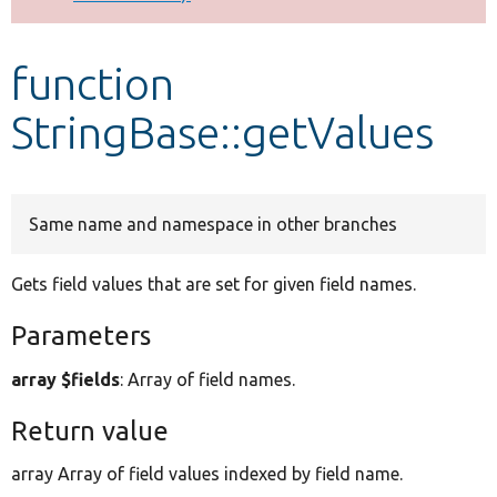
Develop for Drupal
function
StringBase::getValues
Same name and namespace in other branches
Gets field values that are set for given field names.
Parameters
array $fields
: Array of field names.
Return value
array Array of field values indexed by field name.