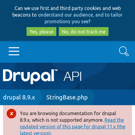
Skip
Skip
Can we use first and third party cookies and web
to
to
beacons to
understand our audience, and to tailor
main
search
promotions you see
?
content
Yes, please
No, do not track me
Search
Main
Go to Drupal.org
navigation
Drupal 7
Breadcrumb
drupal 8.9.x
StringBase.php
Drupal 8+
You are browsing documentation for drupal
Error
8.9.x, which is not supported anymore.
Read the
message
updated version of this page for drupal 11.x (the
Other projects
latest version).