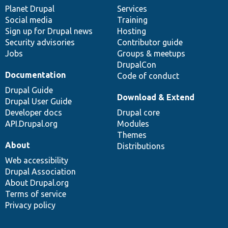
items
Planet Drupal
community
code
of
Services
Social media
base
community
Training
Sign up for Drupal news
Hosting
Security advisories
Contributor guide
Jobs
Groups & meetups
DrupalCon
Documentation
Code of conduct
Drupal Guide
Download & Extend
Drupal User Guide
Developer docs
Drupal core
API.Drupal.org
Modules
Themes
About
Distributions
Web accessibility
Drupal Association
About Drupal.org
Terms of service
Privacy policy