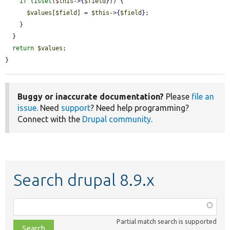
if
 (
isset
(
$this
->
{
$field
}
)) {

$values
[
$field
] = 
$this
->
{
$field
}
;

    }

  }

return
$values
;

}
Buggy or inaccurate documentation?
Please
file an
issue
. Need
support
? Need help programming?
Connect with the
Drupal community
.
Search drupal 8.9.x
Function,
class,
Partial match search is supported
file,