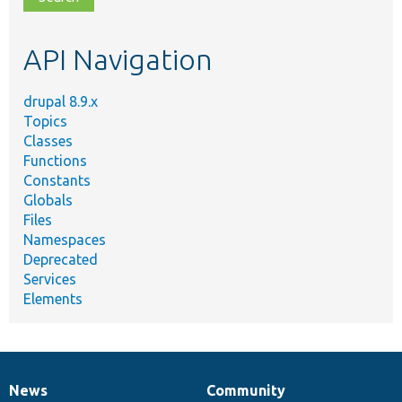
topic,
etc.
API Navigation
drupal 8.9.x
Topics
Classes
Functions
Constants
Globals
Files
Namespaces
Deprecated
Services
Elements
News
Community
News
Our
Documentation
Drupal
Governance