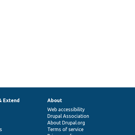
& Extend
About
Web accessibility
Drupal Association
About Drupal.org
ns
Terms of service