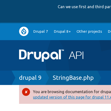
Can we use first and third p
Main
Drupal 7
Drupal 8+
Other projects
D
navigation
Breadcrumb
drupal 9
StringBase.php
You are browsing documentation for drupal
Error
updated version of this page for drupal 11.x 
message