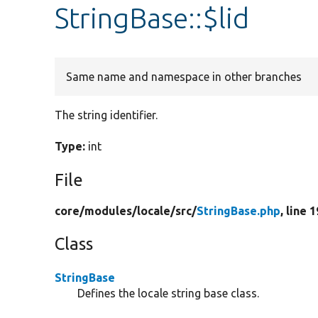
StringBase::$lid
Same name and namespace in other branches
The string identifier.
Type:
int
File
core/
modules/
locale/
src/
StringBase.php
, line 1
Class
StringBase
Defines the locale string base class.