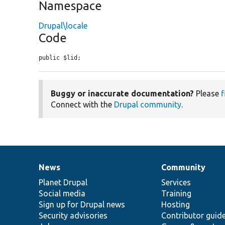
Namespace
Drupal\locale
Code
public $lid;
Buggy or inaccurate documentation?
Please
f
Connect with the
Drupal community
.
News
Community
News
Our
Documentation
Drupal
Governance
items
Planet Drupal
community
code
of
Services
Social media
base
community
Training
Sign up for Drupal news
Hosting
Security advisories
Contributor guid