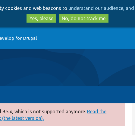
Skip
Skip
arty cookies and web beacons to
understand our audience, and 
to
to
main
search
Yes, please
No, do not track me
content
evelop for Drupal
 9.5.x, which is not supported anymore.
Read the
(the latest version).