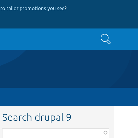
to tailor promotions you see
?
Search
Search drupal 9
Function,