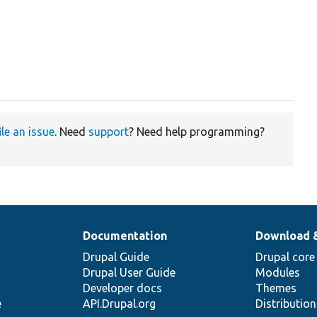
ile an issue
. Need
support
? Need help programming?
Documentation
Download 
Drupal Guide
Drupal core
Drupal User Guide
Modules
Developer docs
Themes
e
API.Drupal.org
Distributio