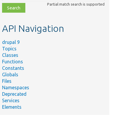
class,
Partial match search is supported
file,
topic,
etc.
API Navigation
drupal 9
Topics
Classes
Functions
Constants
Globals
Files
Namespaces
Deprecated
Services
Elements