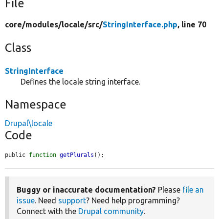
File
core/
modules/
locale/
src/
StringInterface.php
, line 70
Class
StringInterface
Defines the locale string interface.
Namespace
Drupal\locale
Code
public 
function
getPlurals
();
Buggy or inaccurate documentation?
Please
file an
issue
. Need
support
? Need help programming?
Connect with the
Drupal community
.