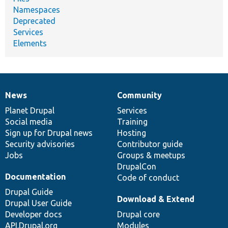
Namespaces
Deprecated
Services
Elements
News
Community
News
Our
Documentation
Drupal
Governance
items
Planet Drupal
community
code
of
Services
Social media
base
community
Training
Sign up for Drupal news
Hosting
Security advisories
Contributor guide
Jobs
Groups & meetups
DrupalCon
Documentation
Code of conduct
Drupal Guide
Download & Extend
Drupal User Guide
Developer docs
Drupal core
API.Drupal.org
Modules