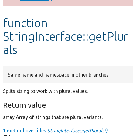
Develop for Drupal
function
StringInterface::getPlur
als
Same name and namespace in other branches
Splits string to work with plural values.
Return value
array Array of strings that are plural variants.
1 method overrides
StringInterface::getPlurals()