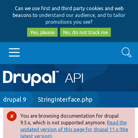
Skip
Skip
Can we use first and third party cookies and web
to
to
beacons to
understand our audience, and to tailor
main
search
promotions you see
?
content
Yes, please
No, do not track me
Search
Main
Go to Drupal.org
navigation
Drupal 7
Breadcrumb
drupal 9
StringInterface.php
Drupal 8+
You are browsing documentation for drupal
Error
9.5.x, which is not supported anymore.
Read the
message
updated version of this page for drupal 11.x (the
Other projects
latest version).