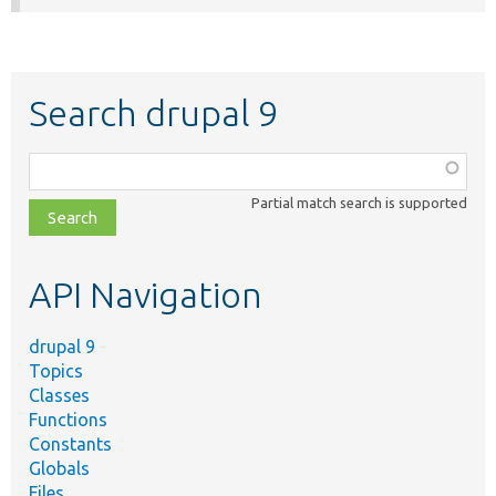
Search drupal 9
Function,
class,
Partial match search is supported
file,
topic,
etc.
API Navigation
drupal 9
Topics
Classes
Functions
Constants
Globals
Files