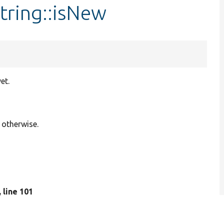
String::isNew
et.
 otherwise.
, line 101