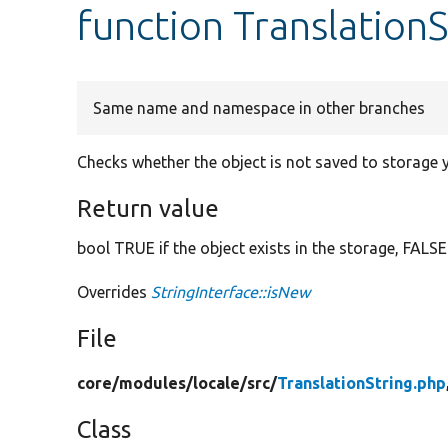
function Translation
Same name and namespace in other branches
Checks whether the object is not saved to storage y
Return value
bool TRUE if the object exists in the storage, FALSE
Overrides
StringInterface::isNew
File
core/
modules/
locale/
src/
TranslationString.php
Class