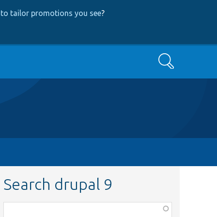
to tailor promotions you see
?
Search
Search drupal 9
Function,