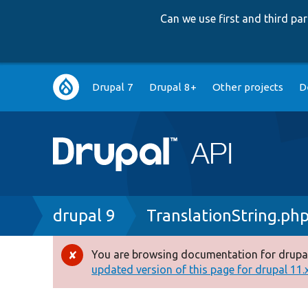
Can we use first and third p
Main
Drupal 7
Drupal 8+
Other projects
D
navigation
Breadcrumb
drupal 9
TranslationString.ph
You are browsing documentation for drupal
Error
updated version of this page for drupal 11.x 
message