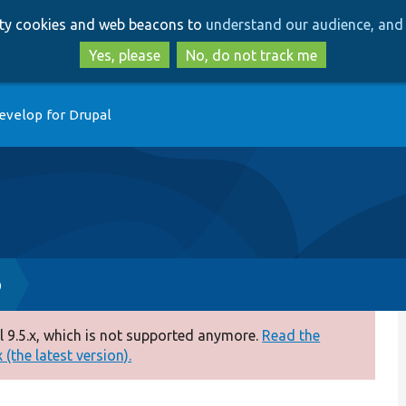
Skip
Skip
arty cookies and web beacons to
understand our audience, and 
to
to
main
search
Yes, please
No, do not track me
content
evelop for Drupal
p
 9.5.x, which is not supported anymore.
Read the
(the latest version).