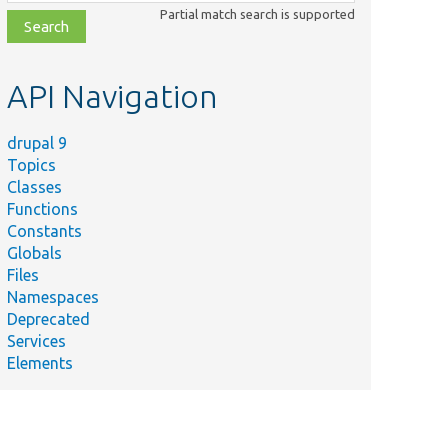
class,
Partial match search is supported
file,
topic,
etc.
API Navigation
drupal 9
Topics
Classes
Functions
Constants
Globals
Files
Namespaces
Deprecated
Services
Elements