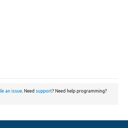
ile an issue
. Need
support
? Need help programming?