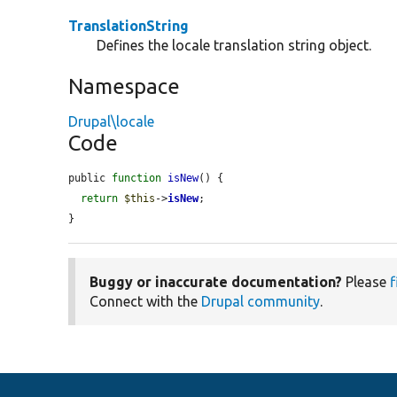
TranslationString
Defines the locale translation string object.
Namespace
Drupal\locale
Code
public 
function
isNew
() {

return
$this
->
isNew
;

}
Buggy or inaccurate documentation?
Please
f
Connect with the
Drupal community
.