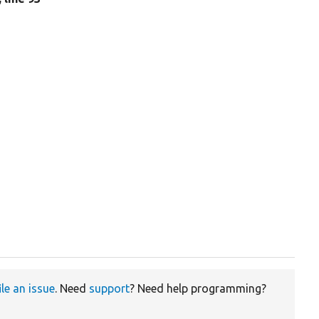
ile an issue
. Need
support
? Need help programming?