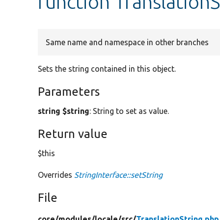
function TranslationS
Same name and namespace in other branches
Sets the string contained in this object.
Parameters
string $string
: String to set as value.
Return value
$this
Overrides
StringInterface::setString
File
core/
modules/
locale/
src/
TranslationString.php