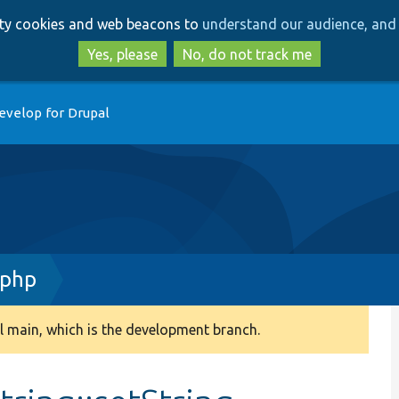
Skip
Skip
arty cookies and web beacons to
understand our audience, and 
to
to
main
search
Yes, please
No, do not track me
content
evelop for Drupal
.php
 main, which is the development branch.