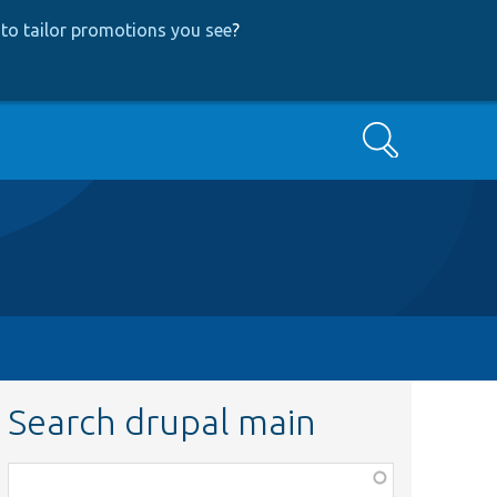
to tailor promotions you see
?
Search
Search drupal main
Function,