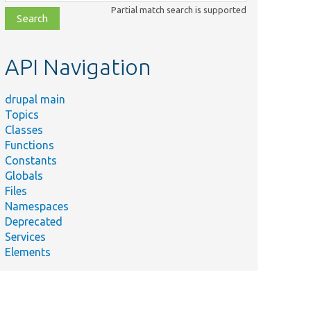
class,
Partial match search is supported
file,
topic,
etc.
API Navigation
drupal main
Topics
Classes
Functions
Constants
Globals
Files
Namespaces
Deprecated
Services
Elements