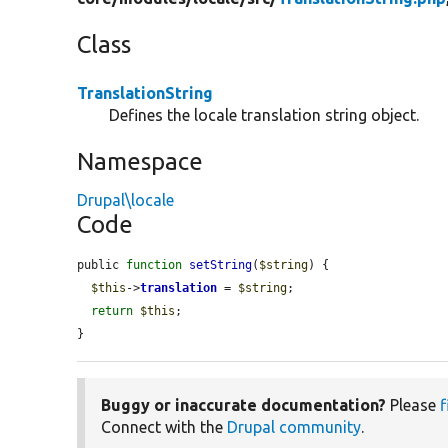
Class
TranslationString
Defines the locale translation string object.
Namespace
Drupal\locale
Code
public 
function
setString
(
$string
) {

$this
->
translation
 = 
$string
;

return
$this
;

}
Buggy or inaccurate documentation?
Please
f
Connect with the
Drupal community
.