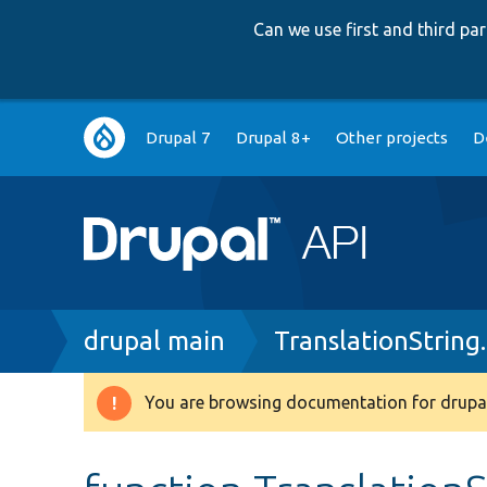
Can we use first and third p
Main
Drupal 7
Drupal 8+
Other projects
D
navigation
Breadcrumb
drupal main
TranslationString
You are browsing documentation for drupal
Warning
message