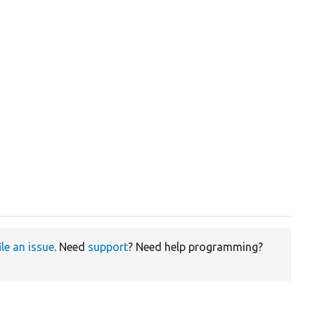
ile an issue
. Need
support
? Need help programming?