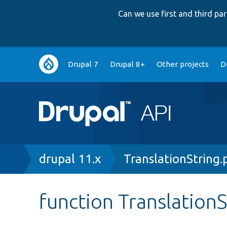
Can we use first and third p
Main
Drupal 7
Drupal 8+
Other projects
D
navigation
Breadcrumb
drupal 11.x
TranslationString.
function TranslationS