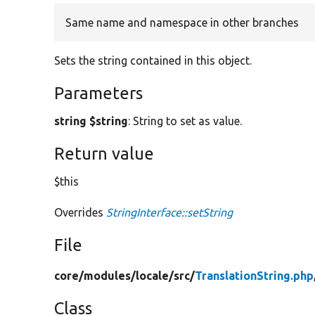
Same name and namespace in other branches
Sets the string contained in this object.
Parameters
string $string
: String to set as value.
Return value
$this
Overrides
StringInterface::setString
File
core/
modules/
locale/
src/
TranslationString.php
Class