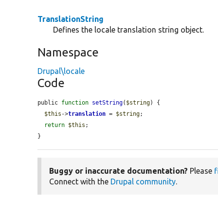
TranslationString
Defines the locale translation string object.
Namespace
Drupal\locale
Code
public 
function
setString
(
$string
) {

$this
->
translation
 = 
$string
;

return
$this
;

}
Buggy or inaccurate documentation?
Please
f
Connect with the
Drupal community
.