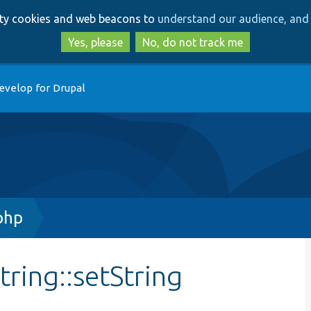
Skip
Skip
arty cookies and web beacons to
understand our audience, and 
to
to
main
search
Yes, please
No, do not track me
content
evelop for Drupal
php
tring::setString