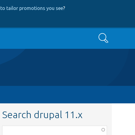
to tailor promotions you see
?
Search
Search drupal 11.x
Function,