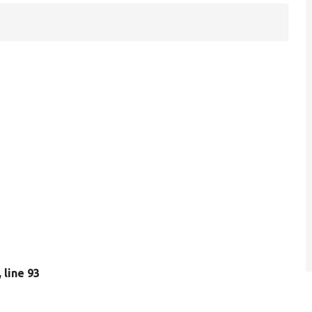
, line 93