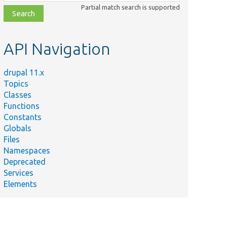
class,
Partial match search is supported
file,
topic,
etc.
API Navigation
drupal 11.x
Topics
Classes
Functions
Constants
Globals
Files
Namespaces
Deprecated
Services
Elements