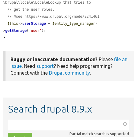
\Drupal\locale\LocaleLookup that tries to
// get the user roles.
// @see https://www.drupal.org/node/2241461
$this
->
userStorage
 = 
$entity_type_manager
-
>
getStorage
(
'user'
);

}
Buggy or inaccurate documentation?
Please
file an
issue
. Need
support
? Need help programming?
Connect with the
Drupal community
.
Search drupal 8.9.x
Function,
class,
Partial match search is supported
file,