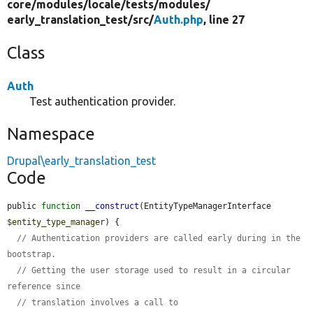
core/
modules/
locale/
tests/
modules/
early_translation_test/
src/
Auth.php
, line 27
Class
Auth
Test authentication provider.
Namespace
Drupal\early_translation_test
Code
public 
function
__construct
(EntityTypeManagerInterface 
$entity_type_manager
) {

// Authentication providers are called early during in the 
bootstrap.
// Getting the user storage used to result in a circular 
reference since
// translation involves a call to 