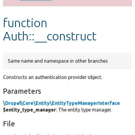
Develop for Drupal
function
Auth::__construct
Same name and namespace in other branches
Constructs an authentication provider object.
Parameters
\Drupal\Core\Entity\EntityTypeManagerInterface
$entity_type_manager
: The entity type manager.
File