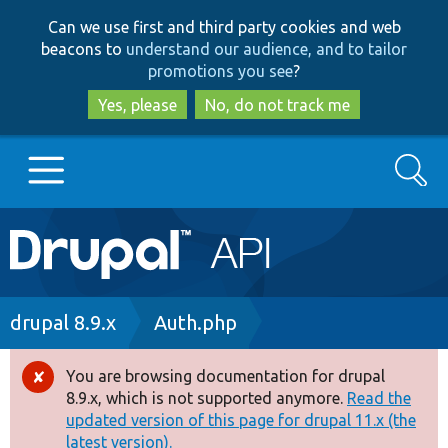
Skip
Skip
Can we use first and third party cookies and web
to
to
beacons to
understand our audience, and to tailor
main
search
promotions you see
?
content
Yes, please
No, do not track me
Search
Main
Go to Drupal.org
navigation
Drupal 7
Breadcrumb
drupal 8.9.x
Auth.php
Drupal 8+
You are browsing documentation for drupal
Error
8.9.x, which is not supported anymore.
Read the
message
updated version of this page for drupal 11.x (the
Other projects
latest version).