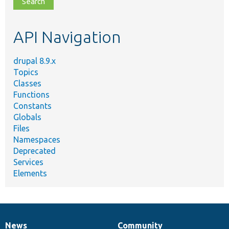
topic,
etc.
API Navigation
drupal 8.9.x
Topics
Classes
Functions
Constants
Globals
Files
Namespaces
Deprecated
Services
Elements
News
Community