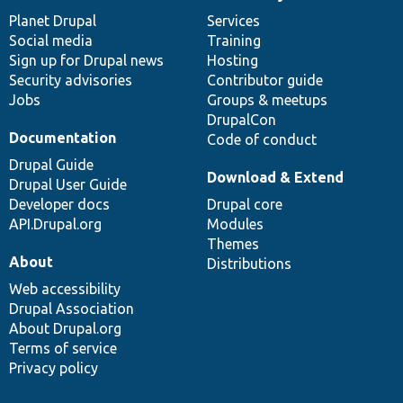
News
Our
Documentation
Drupal
Governance
items
Planet Drupal
community
code
of
Services
Social media
base
community
Training
Sign up for Drupal news
Hosting
Security advisories
Contributor guide
Jobs
Groups & meetups
DrupalCon
Documentation
Code of conduct
Drupal Guide
Download & Extend
Drupal User Guide
Developer docs
Drupal core
API.Drupal.org
Modules
Themes
About
Distributions
Web accessibility
Drupal Association
About Drupal.org
Terms of service
Privacy policy