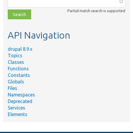
Function,
class,
Partial match search is supported
file,
topic,
etc.
API Navigation
drupal 8.9.x
Topics
Classes
Functions
Constants
Globals
Files
Namespaces
Deprecated
Services
Elements