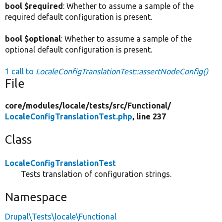
bool $required
: Whether to assume a sample of the
required default configuration is present.
bool $optional
: Whether to assume a sample of the
optional default configuration is present.
1 call to
LocaleConfigTranslationTest::assertNodeConfig()
File
core/
modules/
locale/
tests/
src/
Functional/
LocaleConfigTranslationTest.php
, line 237
Class
LocaleConfigTranslationTest
Tests translation of configuration strings.
Namespace
Drupal\Tests\locale\Functional