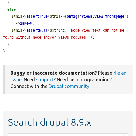
  }

else
 {

$this
->
assertTrue
(
$this
->
config
(
'
views.view.frontpage
'
)

      ->
isNew
());

$this
->
assertNull
(
$string
, 
'Node view text can not be 
found without node and/or views modules.'
);

  }

}
Buggy or inaccurate documentation?
Please
file an
issue
. Need
support
? Need help programming?
Connect with the
Drupal community
.
Search drupal 8.9.x