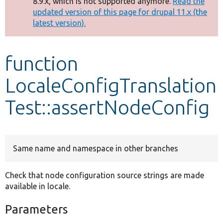
8.9.x, which is not supported anymore.
Read the
message
updated version of this page for drupal 11.x (the
latest version).
Develop for Drupal
function
LocaleConfigTranslation
Test::assertNodeConfig
Same name and namespace in other branches
Check that node configuration source strings are made
available in locale.
Parameters