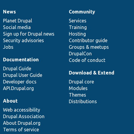
News
Community
News
Our
Documentation
Drupal
Governance
items
Planet Drupal
community
code
of
Services
Social media
base
community
Training
Sign up for Drupal news
Hosting
Security advisories
Contributor guide
Jobs
Groups & meetups
DrupalCon
Documentation
Code of conduct
Drupal Guide
Download & Extend
Drupal User Guide
Developer docs
Drupal core
API.Drupal.org
Modules
Themes
About
Distributions
Web accessibility
Drupal Association
About Drupal.org
Terms of service