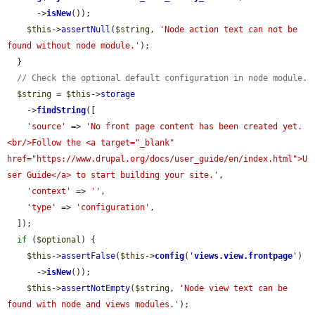
      ->
isNew
());

$this
->
assertNull
(
$string
, 
'Node action text can not be 
found without node module.'
);

  }

// Check the optional default configuration in node module.
$string
 = 
$this
->
storage
    ->
findString
([

'source'
 => 
'No front page content has been created yet.
<br/>Follow the <a target="_blank" 
href="https://www.drupal.org/docs/user_guide/en/index.html">U
ser Guide</a> to start building your site.'
,

'context'
 => 
''
,

'type'
 => 
'configuration'
,

  ]);

if
 (
$optional
) {

$this
->
assertFalse
(
$this
->
config
(
'
views.view.frontpage
'
)

      ->
isNew
());

$this
->
assertNotEmpty
(
$string
, 
'Node view text can be 
found with node and views modules.'
);
