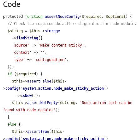
Code
protected 
function
assertNodeConfig
(
$required
, 
$optional
) {

// Check the required default configuration in node module.
$string
 = 
$this
->
storage
    ->
findString
([

'source'
 => 
'Make content sticky'
,

'context'
 => 
''
,

'type'
 => 
'configuration'
,

  ]);

if
 (
$required
) {

$this
->
assertFalse
(
$this
-
>
config
(
'
system.action.node_make_sticky_action
'
)

      ->
isNew
());

$this
->
assertNotEmpty
(
$string
, 
'Node action text can be 
found with node module.'
);

  }

else
 {

$this
->
assertTrue
(
$this
-
>
config
(
'
system.action.node_make_sticky_action
'
)
