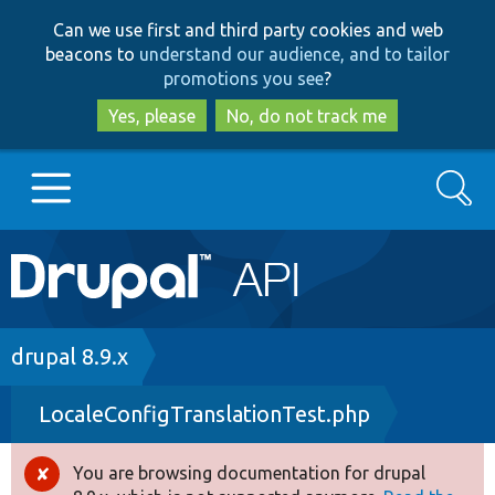
Skip
Skip
Can we use first and third party cookies and web
to
to
beacons to
understand our audience, and to tailor
main
search
promotions you see
?
content
Yes, please
No, do not track me
Search
Main
Go to Drupal.org
navigation
Drupal 7
Breadcrumb
drupal 8.9.x
LocaleConfigTranslationTest.php
Drupal 8+
You are browsing documentation for drupal
Error
Other projects