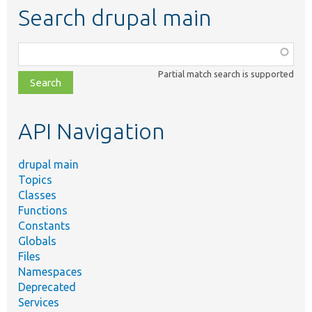
Search drupal main
Function,
class,
Partial match search is supported
file,
topic,
etc.
API Navigation
drupal main
Topics
Classes
Functions
Constants
Globals
Files
Namespaces
Deprecated
Services