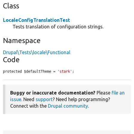
Class
LocaleConfigTranslationTest
Tests translation of configuration strings.
Namespace
Drupal\Tests\locale\Functional
Code
protected $defaultTheme = 
'stark'
;
Buggy or inaccurate documentation?
Please
file an
issue
. Need
support
? Need help programming?
Connect with the
Drupal community
.