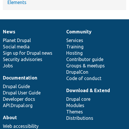
Elements
News
Community
News
Our
Documentation
Drupal
Governance
items
Planet Drupal
community
code
of
Services
Social media
base
community
Training
Sign up for Drupal news
Hosting
Security advisories
Contributor guide
Jobs
Groups & meetups
DrupalCon
Documentation
Code of conduct
Drupal Guide
Download & Extend
Drupal User Guide
Developer docs
Drupal core
API.Drupal.org
Modules
Themes
About
Distributions
Web accessibility