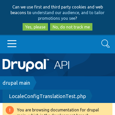
Skip
Skip
Can we use first and third party cookies and web
to
to
beacons to
understand our audience, and to tailor
main
search
promotions you see
?
content
Yes, please
No, do not track me
Search
Main
Go to Drupal.org
navigation
Drupal 7
Breadcrumb
drupal main
LocaleConfigTranslationTest.php
Drupal 8+
You are browsing documentation for drupal
Warning
Other projects