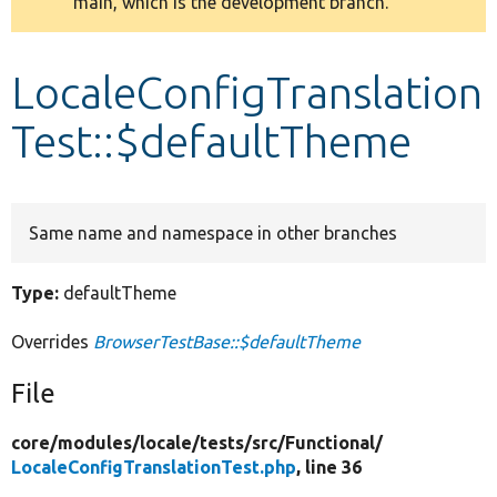
main, which is the development branch.
message
Develop for Drupal
LocaleConfigTranslation
Test::$defaultTheme
Same name and namespace in other branches
Type:
defaultTheme
Overrides
BrowserTestBase::$defaultTheme
File
core/
modules/
locale/
tests/
src/
Functional/
LocaleConfigTranslationTest.php
, line 36