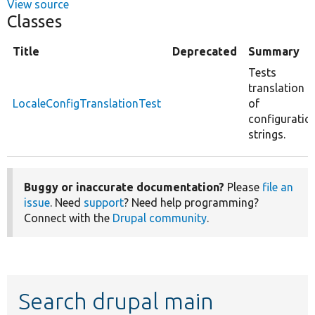
View source
Classes
Title
Deprecated
Summary
Tests
translation
LocaleConfigTranslationTest
of
configuratio
strings.
Buggy or inaccurate documentation?
Please
file an
issue
. Need
support
? Need help programming?
Connect with the
Drupal community
.
Search drupal main