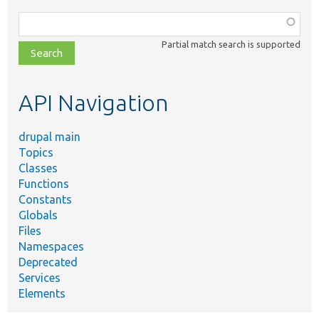
Function,
class,
Partial match search is supported
file,
topic,
etc.
API Navigation
drupal main
Topics
Classes
Functions
Constants
Globals
Files
Namespaces
Deprecated
Services
Elements