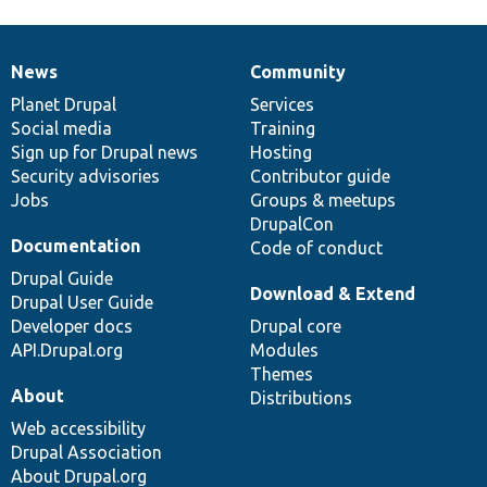
News
Community
News
Our
Documentation
Drupal
Governance
items
Planet Drupal
community
code
of
Services
Social media
base
community
Training
Sign up for Drupal news
Hosting
Security advisories
Contributor guide
Jobs
Groups & meetups
DrupalCon
Documentation
Code of conduct
Drupal Guide
Download & Extend
Drupal User Guide
Developer docs
Drupal core
API.Drupal.org
Modules
Themes
About
Distributions
Web accessibility
Drupal Association
About Drupal.org