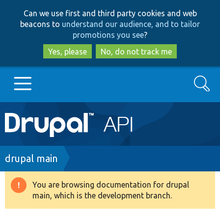
Skip
Skip
Can we use first and third party cookies and web
to
to
beacons to
understand our audience, and to tailor
main
search
promotions you see
?
content
Yes, please
No, do not track me
Search
Main
Go to Drupal.org
navigation
Drupal 7
Breadcrumb
drupal main
Drupal 8+
You are browsing documentation for drupal
Warning
main, which is the development branch.
message
Other projects