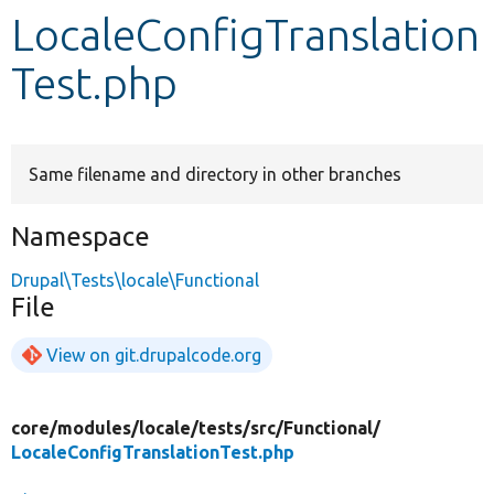
LocaleConfigTranslation
Develop for Drupal
Test.php
Same filename and directory in other branches
Namespace
Drupal\Tests\locale\Functional
File
View on git.drupalcode.org
core/
modules/
locale/
tests/
src/
Functional/
LocaleConfigTranslationTest.php