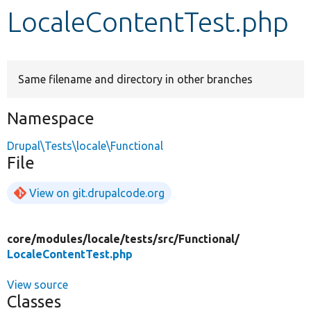
LocaleContentTest.php
Develop for Drupal
Same filename and directory in other branches
Namespace
Drupal\Tests\locale\Functional
File
View on git.drupalcode.org
core/
modules/
locale/
tests/
src/
Functional/
LocaleContentTest.php
View source
Classes