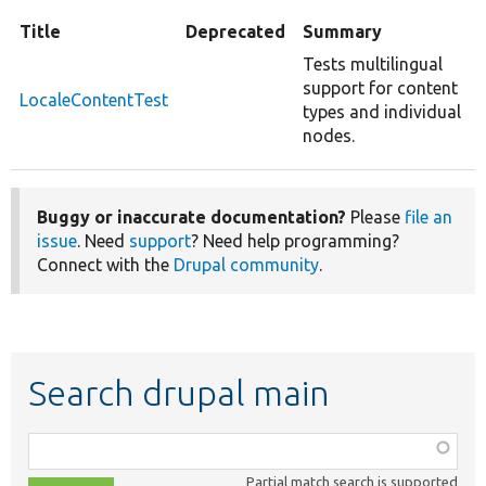
Title
Deprecated
Summary
Tests multilingual
support for content
LocaleContentTest
types and individual
nodes.
Buggy or inaccurate documentation?
Please
file an
issue
. Need
support
? Need help programming?
Connect with the
Drupal community
.
Search drupal main
Function,
class,
Partial match search is supported