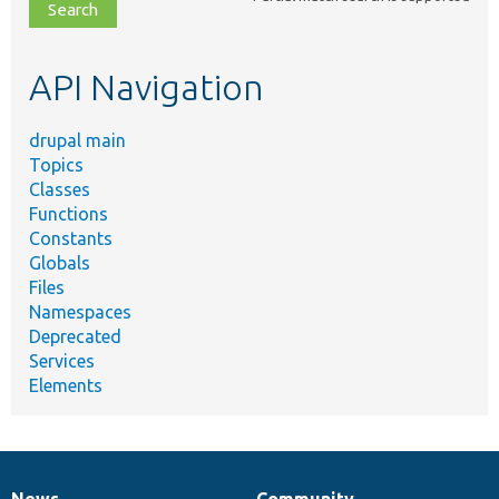
file,
topic,
etc.
API Navigation
drupal main
Topics
Classes
Functions
Constants
Globals
Files
Namespaces
Deprecated
Services
Elements
News
Community