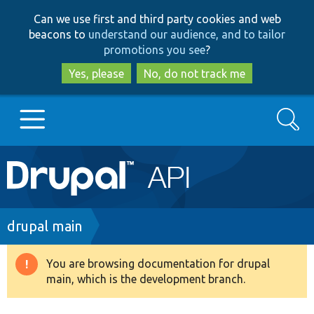
Skip
Skip
Can we use first and third party cookies and web
to
to
beacons to
understand our audience, and to tailor
main
search
promotions you see
?
content
Yes, please
No, do not track me
Search
Main
Go to Drupal.org
navigation
Drupal 7
Breadcrumb
drupal main
Drupal 8+
You are browsing documentation for drupal
Warning
main, which is the development branch.
message
Other projects