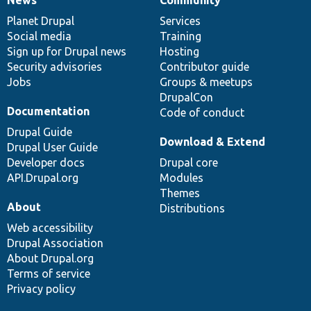
News
Our
Documentation
Drupal
Governance
items
Planet Drupal
community
code
of
Services
Social media
base
community
Training
Sign up for Drupal news
Hosting
Security advisories
Contributor guide
Jobs
Groups & meetups
DrupalCon
Documentation
Code of conduct
Drupal Guide
Download & Extend
Drupal User Guide
Developer docs
Drupal core
API.Drupal.org
Modules
Themes
About
Distributions
Web accessibility
Drupal Association
About Drupal.org
Terms of service
Privacy policy