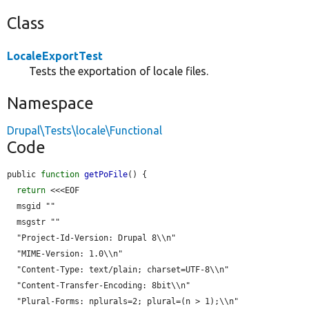
Class
LocaleExportTest
Tests the exportation of locale files.
Namespace
Drupal\Tests\locale\Functional
Code
public 
function
getPoFile
() {

return
 <<<EOF

  msgid ""

  msgstr ""

  "Project-Id-Version: Drupal 8\\n"

  "MIME-Version: 1.0\\n"

  "Content-Type: text/plain; charset=UTF-8\\n"

  "Content-Transfer-Encoding: 8bit\\n"

  "Plural-Forms: nplurals=2; plural=(n > 1);\\n"
