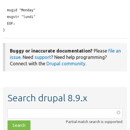
  msgid "Monday"

  msgstr "lundi"

  EOF;

}
Buggy or inaccurate documentation?
Please
file an
issue
. Need
support
? Need help programming?
Connect with the
Drupal community
.
Search drupal 8.9.x
Function,
class,
Partial match search is supported
file,