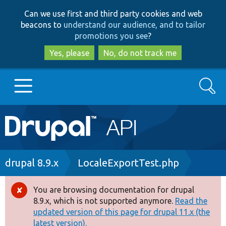
Skip
Skip
Can we use first and third party cookies and web
to
to
beacons to
understand our audience, and to tailor
main
search
promotions you see
?
content
Yes, please
No, do not track me
Search
Main
Go to Drupal.org
navigation
Drupal 7
Breadcrumb
drupal 8.9.x
LocaleExportTest.php
Drupal 8+
You are browsing documentation for drupal
Error
8.9.x, which is not supported anymore.
Read the
message
updated version of this page for drupal 11.x (the
Other projects
latest version).