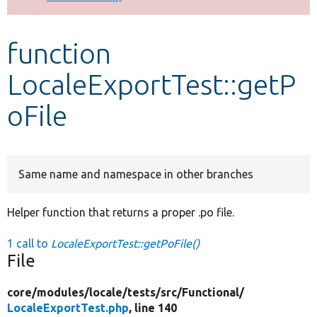
Develop for Drupal
function
LocaleExportTest::getP
oFile
Same name and namespace in other branches
Helper function that returns a proper .po file.
1 call to
LocaleExportTest::getPoFile()
File
core/
modules/
locale/
tests/
src/
Functional/
LocaleExportTest.php
, line 140