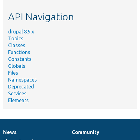
topic,
etc.
API Navigation
drupal 8.9.x
Topics
Classes
Functions
Constants
Globals
Files
Namespaces
Deprecated
Services
Elements
News
Community
News
Our
Documentation
Drupal
Governance