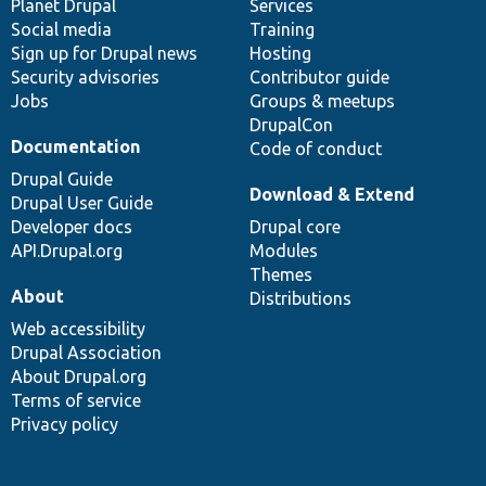
items
Planet Drupal
community
code
of
Services
Social media
base
community
Training
Sign up for Drupal news
Hosting
Security advisories
Contributor guide
Jobs
Groups & meetups
DrupalCon
Documentation
Code of conduct
Drupal Guide
Download & Extend
Drupal User Guide
Developer docs
Drupal core
API.Drupal.org
Modules
Themes
About
Distributions
Web accessibility
Drupal Association
About Drupal.org
Terms of service
Privacy policy