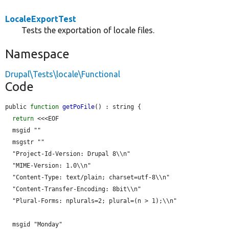
LocaleExportTest
Tests the exportation of locale files.
Namespace
Drupal\Tests\locale\Functional
Code
public 
function
getPoFile
() : string {

return
 <<<EOF

  msgid ""

  msgstr ""

  "Project-Id-Version: Drupal 8\\n"

  "MIME-Version: 1.0\\n"

  "Content-Type: text/plain; charset=utf-8\\n"

  "Content-Transfer-Encoding: 8bit\\n"

  "Plural-Forms: nplurals=2; plural=(n > 1);\\n"

  msgid "Monday"
