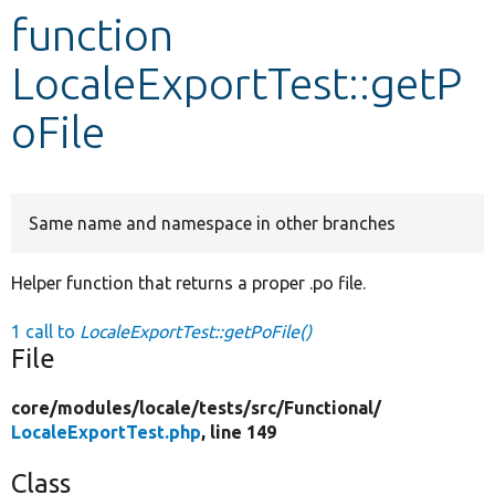
function
Develop for Drupal
LocaleExportTest::getP
oFile
Same name and namespace in other branches
Helper function that returns a proper .po file.
1 call to
LocaleExportTest::getPoFile()
File
core/
modules/
locale/
tests/
src/
Functional/
LocaleExportTest.php
, line 149
Class