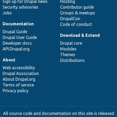
Sign up for Drupal news
Hosting
Security advisories
Contributor guide
Jobs
Groups & meetups
DrupalCon
Documentation
Code of conduct
Drupal Guide
Download & Extend
Drupal User Guide
Developer docs
Drupal core
API.Drupal.org
Modules
Themes
About
Distributions
Web accessibility
Drupal Association
About Drupal.org
Terms of service
Privacy policy
All source code and documentation on this site is released