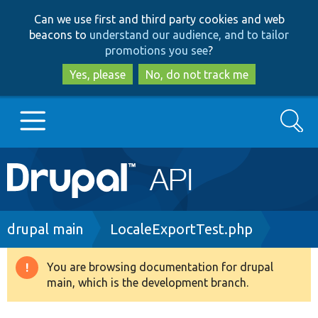
Skip
Skip
Can we use first and third party cookies and web
to
to
beacons to
understand our audience, and to tailor
main
search
promotions you see
?
content
Yes, please
No, do not track me
Search
Main
Go to Drupal.org
navigation
Drupal 7
Breadcrumb
drupal main
LocaleExportTest.php
Drupal 8+
You are browsing documentation for drupal
Warning
main, which is the development branch.
message
Other projects