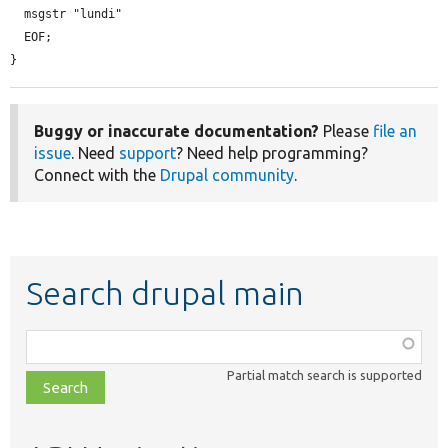
  msgstr "lundi"

  EOF;

}
Buggy or inaccurate documentation?
Please
file an
issue
. Need
support
? Need help programming?
Connect with the
Drupal community
.
Search drupal main
Function,
class,
Partial match search is supported
file,
topic,
etc.