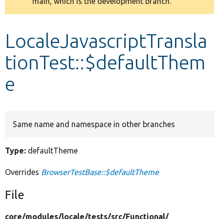
main, which is the development branch.
message
Develop for Drupal
LocaleJavascriptTransla
tionTest::$defaultThem
e
Same name and namespace in other branches
Type:
defaultTheme
Overrides
BrowserTestBase::$defaultTheme
File
core/
modules/
locale/
tests/
src/
Functional/