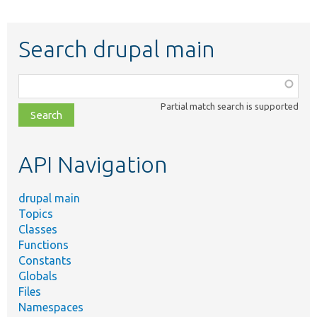
Search drupal main
Function,
class,
Partial match search is supported
file,
topic,
etc.
API Navigation
drupal main
Topics
Classes
Functions
Constants
Globals
Files
Namespaces