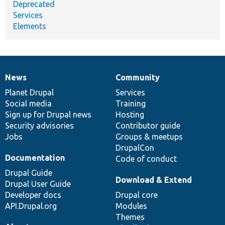
Deprecated
Services
Elements
News
Community
News
Our
Documentation
Drupal
Governance
items
Planet Drupal
community
code
of
Services
Social media
base
community
Training
Sign up for Drupal news
Hosting
Security advisories
Contributor guide
Jobs
Groups & meetups
DrupalCon
Documentation
Code of conduct
Drupal Guide
Download & Extend
Drupal User Guide
Developer docs
Drupal core
API.Drupal.org
Modules
Themes