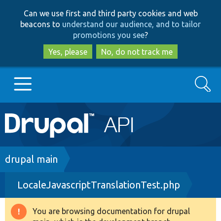
Skip
Skip
Can we use first and third party cookies and web
to
to
beacons to
understand our audience, and to tailor
main
search
promotions you see
?
content
Yes, please
No, do not track me
Search
Main
Go to Drupal.org
navigation
Drupal 7
Breadcrumb
drupal main
LocaleJavascriptTranslationTest.php
Drupal 8+
You are browsing documentation for drupal
Warning
Other projects