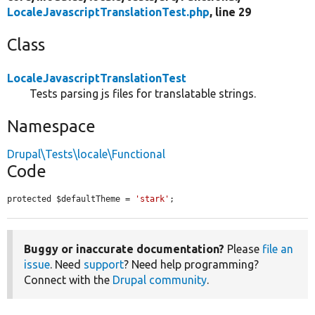
LocaleJavascriptTranslationTest.php
, line 29
Class
LocaleJavascriptTranslationTest
Tests parsing js files for translatable strings.
Namespace
Drupal\Tests\locale\Functional
Code
protected $defaultTheme = 
'stark'
;
Buggy or inaccurate documentation?
Please
file an
issue
. Need
support
? Need help programming?
Connect with the
Drupal community
.