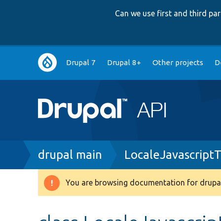
Can we use first and third p
Main
Drupal 7
Drupal 8+
Other projects
D
navigation
Breadcrumb
drupal main
LocaleJavascriptT
You are browsing documentation for drupal
Warning
message