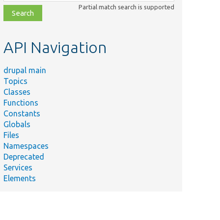
class,
Partial match search is supported
file,
topic,
etc.
API Navigation
drupal main
Topics
Classes
Functions
Constants
Globals
Files
Namespaces
Deprecated
Services
Elements