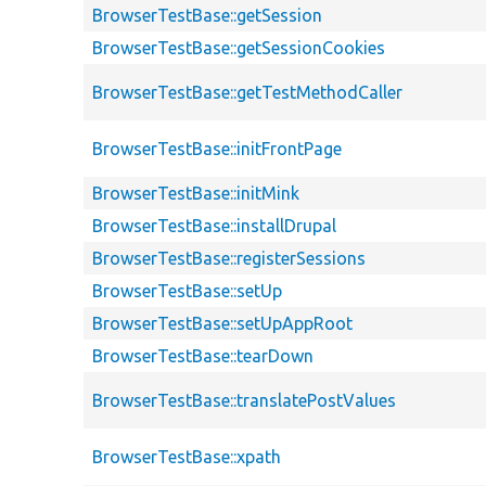
BrowserTestBase::getSession
BrowserTestBase::getSessionCookies
BrowserTestBase::getTestMethodCaller
BrowserTestBase::initFrontPage
BrowserTestBase::initMink
BrowserTestBase::installDrupal
BrowserTestBase::registerSessions
BrowserTestBase::setUp
BrowserTestBase::setUpAppRoot
BrowserTestBase::tearDown
BrowserTestBase::translatePostValues
BrowserTestBase::xpath