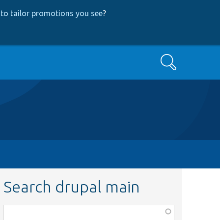
to tailor promotions you see
?
Search
Search drupal main
Function,