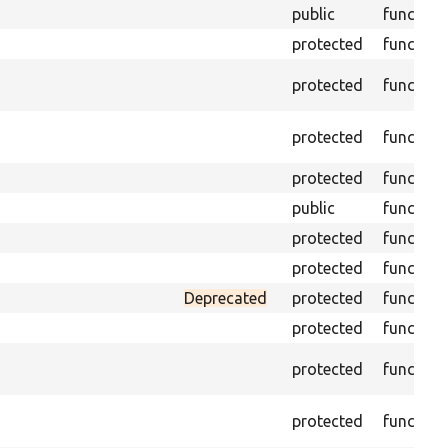
public
function
protected
function
protected
function
protected
function
protected
function
public
function
protected
function
protected
function
Deprecated
protected
function
protected
function
protected
function
protected
function