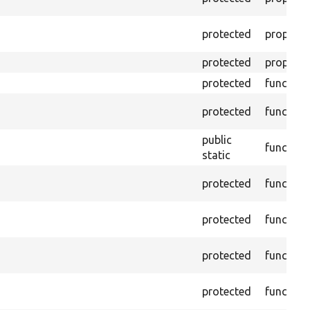
protected
property
protected
property
protected
function
protected
function
public
function
static
protected
function
protected
function
protected
function
protected
function