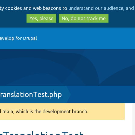
Skip
Skip
arty cookies and web beacons to
understand our audience, and 
to
to
main
search
Yes, please
No, do not track me
content
evelop for Drupal
ranslationTest.php
 main, which is the development branch.