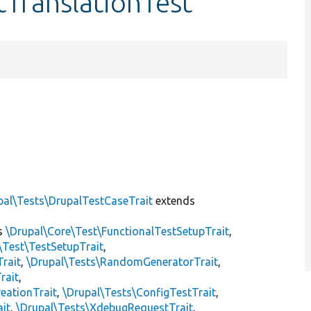
tTranslationTest
]
pal\Tests\DrupalTestCaseTrait
extends
s
\Drupal\Core\Test\FunctionalTestSetupTrait
,
\Test\TestSetupTrait
,
Trait
,
\Drupal\Tests\RandomGeneratorTrait
,
rait
,
eationTrait
,
\Drupal\Tests\ConfigTestTrait
,
ait
,
\Drupal\Tests\XdebugRequestTrait
,