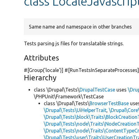
class LocaleJavascrip
Same name and namespace in other branches
Tests parsing js files for translatable strings.
Attributes
#[Group(
'locale'
)] #[RunTestsInSeparateProcesses
Hierarchy
class \Drupal\Tests\
DrupalTestCase
uses
\Dru
\PHPUnit\Framework\TestCase
class \Drupal\Tests\
BrowserTestBase
use
\Drupal\Tests\UiHelperTrait
,
\Drupal\Core
\Drupal\Tests\block\Traits\BlockCreation
\Drupal\Tests\node\Traits\NodeCreationT
\Drupal\Tests\node\Traits\ContentTypeCr
\Drupal\Tests\user\Traits\UserCreationTr