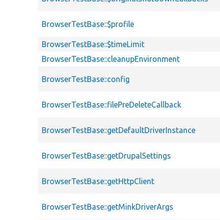
BrowserTestBase::$profile
BrowserTestBase::$timeLimit
BrowserTestBase::cleanupEnvironment
BrowserTestBase::config
BrowserTestBase::filePreDeleteCallback
BrowserTestBase::getDefaultDriverInstance
BrowserTestBase::getDrupalSettings
BrowserTestBase::getHttpClient
BrowserTestBase::getMinkDriverArgs