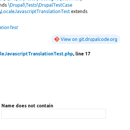
ends
\Drupal\Tests\DrupalTestCase
\
LocaleJavascriptTranslationTest
extends
ationTest
View on git.drupalcode.org
leJavascriptTranslationTest.php
, line 17
Name does not contain