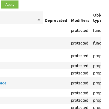
Object
Sort
Deprecated
Modifiers
type
descending
protected
function
protected
function
protected
property
protected
property
protected
property
rage
protected
property
protected
property
protected
property
protected
property