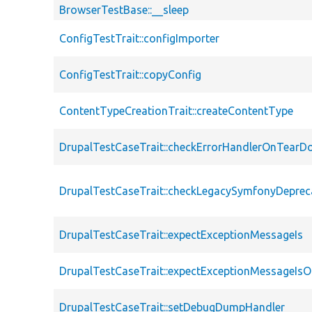
BrowserTestBase::__sleep
ConfigTestTrait::configImporter
ConfigTestTrait::copyConfig
ContentTypeCreationTrait::createContentType
DrupalTestCaseTrait::checkErrorHandlerOnTear
DrupalTestCaseTrait::checkLegacySymfonyDeprec
DrupalTestCaseTrait::expectExceptionMessageIs
DrupalTestCaseTrait::expectExceptionMessageIsO
DrupalTestCaseTrait::setDebugDumpHandler