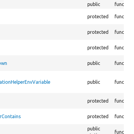
public
function
protected
function
protected
function
protected
function
Down
public
function
ationHelperEnvVariable
public
function
protected
function
rContains
protected
function
public
function