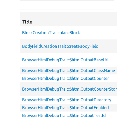
Title
BlockCreationTrait::placeBlock
BodyFieldCreationTrait::createBodyField
BrowserHtmlDebugTrait::$htmlOutputBaseUrl
BrowserHtmlDebugTrait::$htmlOutputClassName
BrowserHtmlDebugTrait::$htmlOutputCounter
BrowserHtmlDebugTrait::$htmlOutputCounterSto
BrowserHtmlDebugTrait::$htmlOutputDirectory
BrowserHtmlDebugTrait::$htmlOutputEnabled
BrowserHtmlDebugTrait::$htmlOutputTestId