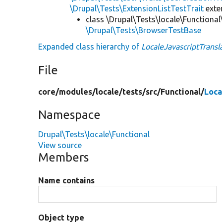
\Drupal\Tests\ExtensionListTestTrait
ext
class \Drupal\Tests\locale\Functional
\Drupal\Tests\BrowserTestBase
Expanded class hierarchy of
LocaleJavascriptTransl
File
core/
modules/
locale/
tests/
src/
Functional/
Loca
Namespace
Drupal\Tests\locale\Functional
View source
Members
Name contains
Object type