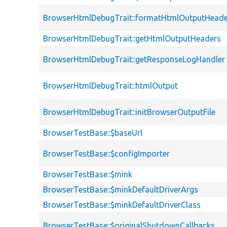
BrowserHtmlDebugTrait::formatHtmlOutputHeade
BrowserHtmlDebugTrait::getHtmlOutputHeaders
BrowserHtmlDebugTrait::getResponseLogHandler
BrowserHtmlDebugTrait::htmlOutput
BrowserHtmlDebugTrait::initBrowserOutputFile
BrowserTestBase::$baseUrl
BrowserTestBase::$configImporter
BrowserTestBase::$mink
BrowserTestBase::$minkDefaultDriverArgs
BrowserTestBase::$minkDefaultDriverClass
BrowserTestBase::$originalShutdownCallbacks