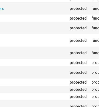
rs
protected
function
protected
function
protected
function
protected
function
protected
function
protected
property
protected
property
protected
property
protected
property
protected
property
protected
property