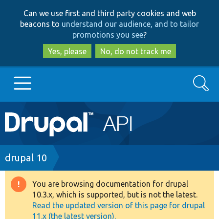
Skip
Skip
Can we use first and third party cookies and web
to
to
beacons to
understand our audience, and to tailor
main
search
promotions you see
?
content
Yes, please
No, do not track me
Search
Main
Go to Drupal.org
navigation
Drupal 7
Breadcrumb
drupal 10
Drupal 8+
You are browsing documentation for drupal
Warning
10.3.x, which is supported, but is not the latest.
message
Read the updated version of this page for drupal
Other projects
11.x (the latest version).