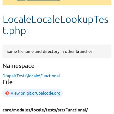
Develop for Drupal
LocaleLocaleLookupTes
t.php
Same filename and directory in other branches
Namespace
Drupal\Tests\locale\Functional
File
View on git.drupalcode.org
core/
modules/
locale/
tests/
src/
Functional/