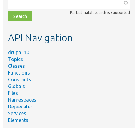
Function,
class,
Partial match search is supported
file,
topic,
etc.
API Navigation
drupal 10
Topics
Classes
Functions
Constants
Globals
Files
Namespaces
Deprecated
Services
Elements