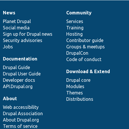
News
Community
News
Our
Documentation
Drupal
Governance
items
Planet Drupal
community
code
of
Services
Social media
base
community
Training
Sign up for Drupal news
Hosting
Security advisories
Contributor guide
Jobs
Groups & meetups
DrupalCon
Documentation
Code of conduct
Drupal Guide
Download & Extend
Drupal User Guide
Developer docs
Drupal core
API.Drupal.org
Modules
Themes
About
Distributions
Web accessibility
Drupal Association
About Drupal.org
Terms of service