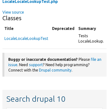
LocaleLocaleLookupTest.php
View source
Classes
Title
Deprecated
Summary
Tests
LocaleLocaleLookupTest
LocaleLookup.
Buggy or inaccurate documentation?
Please
file an
issue
. Need
support
? Need help programming?
Connect with the
Drupal community
.
Search drupal 10