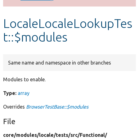
Develop for Drupal
LocaleLocaleLookupTes
t::$modules
Same name and namespace in other branches
Modules to enable.
Type:
array
Overrides
BrowserTestBase::$modules
File
core/
modules/
locale/
tests/
src/
Functional/