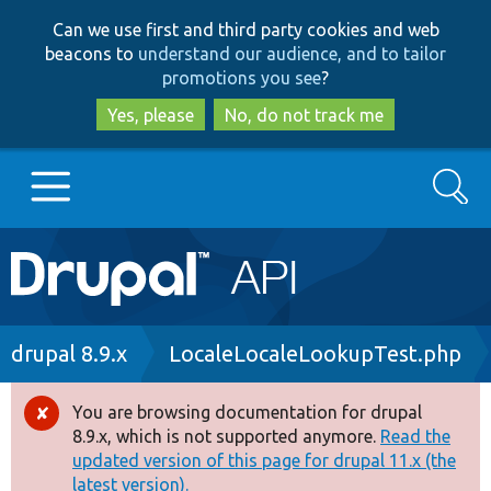
Skip
Skip
Can we use first and third party cookies and web
to
to
beacons to
understand our audience, and to tailor
main
search
promotions you see
?
content
Yes, please
No, do not track me
Search
Main
Go to Drupal.org
navigation
Drupal 7
Breadcrumb
drupal 8.9.x
LocaleLocaleLookupTest.php
Drupal 8+
You are browsing documentation for drupal
Error
8.9.x, which is not supported anymore.
Read the
message
updated version of this page for drupal 11.x (the
Other projects
latest version).