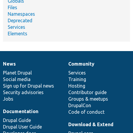
Globals
Files
Namespaces
Deprecated
Services
Elements
News
Community
News
Our
Documentation
Drupal
Governance
items
Planet Drupal
community
code
of
Services
Social media
base
community
Training
Sign up for Drupal news
Hosting
Security advisories
Contributor guide
Jobs
Groups & meetups
DrupalCon
Documentation
Code of conduct
Drupal Guide
Download & Extend
Drupal User Guide