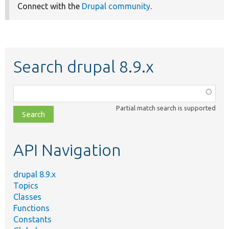
Connect with the
Drupal community
.
Search drupal 8.9.x
Function,
class,
Partial match search is supported
file,
topic,
etc.
API Navigation
drupal 8.9.x
Topics
Classes
Functions
Constants