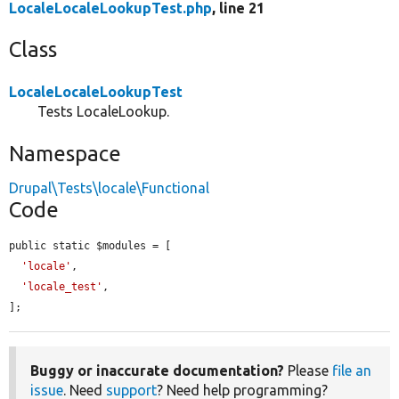
LocaleLocaleLookupTest.php
, line 21
Class
LocaleLocaleLookupTest
Tests LocaleLookup.
Namespace
Drupal\Tests\locale\Functional
Code
public static $modules = [

'locale'
,

'locale_test'
,

];
Buggy or inaccurate documentation?
Please
file an
issue
. Need
support
? Need help programming?