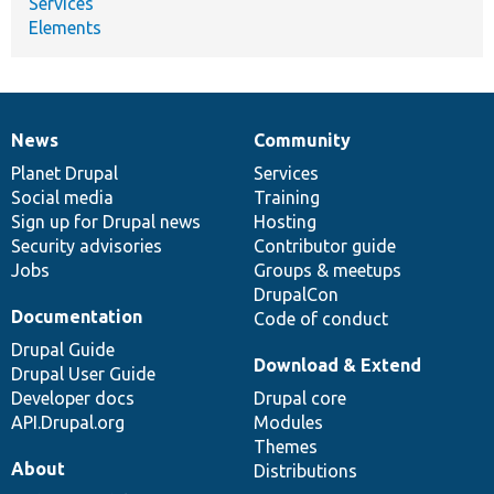
Services
Elements
News
Community
News
Our
Documentation
Drupal
Governance
items
Planet Drupal
community
code
of
Services
Social media
base
community
Training
Sign up for Drupal news
Hosting
Security advisories
Contributor guide
Jobs
Groups & meetups
DrupalCon
Documentation
Code of conduct
Drupal Guide
Download & Extend
Drupal User Guide
Developer docs
Drupal core
API.Drupal.org
Modules
Themes
About
Distributions