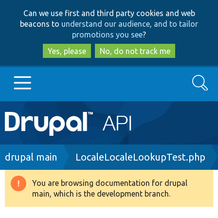
Skip
Skip
Can we use first and third party cookies and web
to
to
beacons to
understand our audience, and to tailor
main
search
promotions you see
?
content
Yes, please
No, do not track me
Search
Main
Go to Drupal.org
navigation
Drupal 7
Breadcrumb
drupal main
LocaleLocaleLookupTest.php
Drupal 8+
You are browsing documentation for drupal
Warning
main, which is the development branch.
message
Other projects