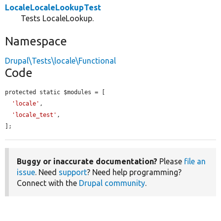
LocaleLocaleLookupTest
Tests LocaleLookup.
Namespace
Drupal\Tests\locale\Functional
Code
protected static $modules = [

'locale'
,

'locale_test'
,

];
Buggy or inaccurate documentation?
Please
file an
issue
. Need
support
? Need help programming?
Connect with the
Drupal community
.