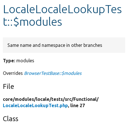
LocaleLocaleLookupTes
Develop for Drupal
t::$modules
Same name and namespace in other branches
Type:
modules
Overrides
BrowserTestBase::$modules
File
core/
modules/
locale/
tests/
src/
Functional/
LocaleLocaleLookupTest.php
, line 27
Class