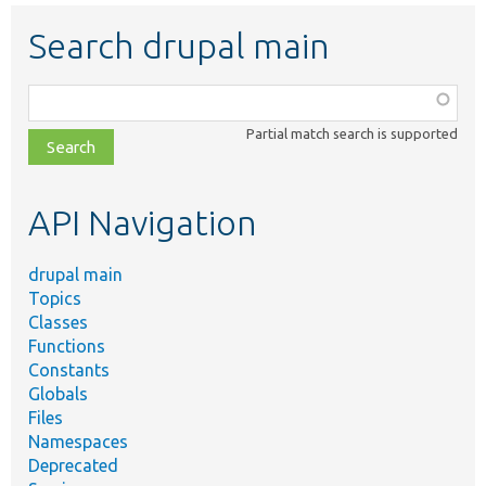
Search drupal main
Function,
class,
Partial match search is supported
file,
topic,
etc.
API Navigation
drupal main
Topics
Classes
Functions
Constants
Globals
Files
Namespaces
Deprecated