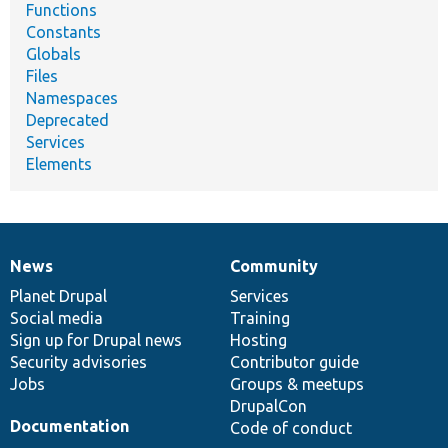
Functions
Constants
Globals
Files
Namespaces
Deprecated
Services
Elements
News
Community
News
Our
Documentation
Drupal
Governance
items
Planet Drupal
community
code
of
Services
Social media
base
community
Training
Sign up for Drupal news
Hosting
Security advisories
Contributor guide
Jobs
Groups & meetups
DrupalCon
Documentation
Code of conduct