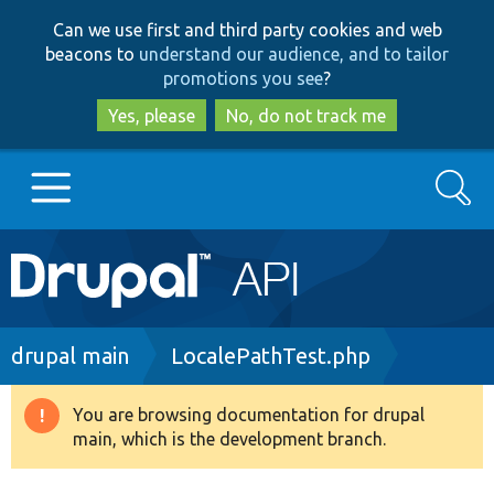
Skip
Skip
Can we use first and third party cookies and web
to
to
beacons to
understand our audience, and to tailor
main
search
promotions you see
?
content
Yes, please
No, do not track me
Search
Main
Go to Drupal.org
navigation
Drupal 7
Breadcrumb
drupal main
LocalePathTest.php
Drupal 8+
You are browsing documentation for drupal
Warning
main, which is the development branch.
message
Other projects