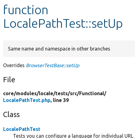
function
Develop for Drupal
LocalePathTest::setUp
Same name and namespace in other branches
Overrides
BrowserTestBase::setUp
File
core/
modules/
locale/
tests/
src/
Functional/
LocalePathTest.php
, line 39
Class
LocalePathTest
Tests you can configure a language for individual URL