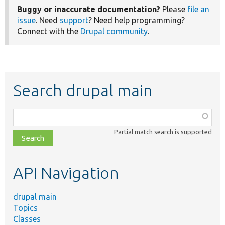
Buggy or inaccurate documentation?
Please
file an
issue
. Need
support
? Need help programming?
Connect with the
Drupal community
.
Search drupal main
Function,
class,
Partial match search is supported
file,
topic,
etc.
API Navigation
drupal main
Topics
Classes