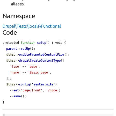
aliases.
Namespace
Drupal\Tests\locale\Functional
Code
protected 
function
setUp
() : void {

parent
::
setUp
();

$this
->
enablePromotedContentView
();

$this
->
drupalCreateContentType
([

'type'
 => 
'page'
,

'name'
 => 
'Basic page'
,

  ]);

$this
->
config
(
'
system.site
'
)

    ->
set
(
'page.front'
, 
'/node'
)

    ->
save
();

}