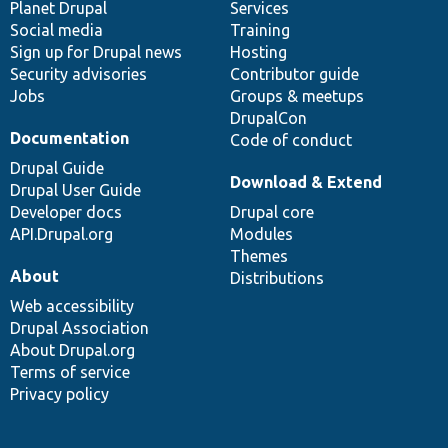
items
Planet Drupal
community
code
of
Services
Social media
base
community
Training
Sign up for Drupal news
Hosting
Security advisories
Contributor guide
Jobs
Groups & meetups
DrupalCon
Documentation
Code of conduct
Drupal Guide
Download & Extend
Drupal User Guide
Developer docs
Drupal core
API.Drupal.org
Modules
Themes
About
Distributions
Web accessibility
Drupal Association
About Drupal.org
Terms of service
Privacy policy