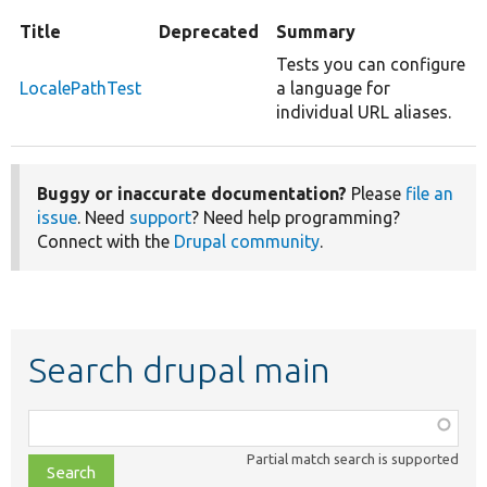
Title
Deprecated
Summary
Tests you can configure
LocalePathTest
a language for
individual URL aliases.
Buggy or inaccurate documentation?
Please
file an
issue
. Need
support
? Need help programming?
Connect with the
Drupal community
.
Search drupal main
Function,
class,
Partial match search is supported
file,