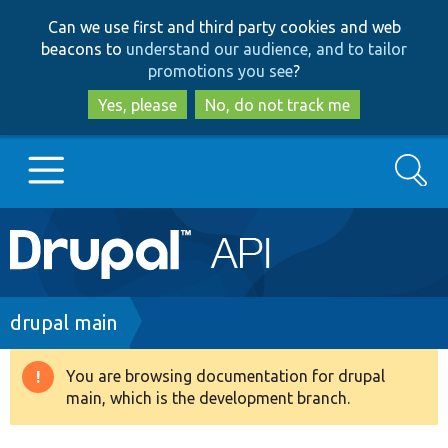
Skip
Skip
Can we use first and third party cookies and web
to
to
beacons to
understand our audience, and to tailor
main
search
promotions you see
?
content
Yes, please
No, do not track me
Search
Main
Go to Drupal.org
navigation
Drupal 7
Breadcrumb
drupal main
Drupal 8+
You are browsing documentation for drupal
Warning
main, which is the development branch.
message
Other projects