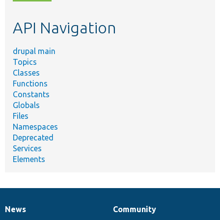
topic,
etc.
API Navigation
drupal main
Topics
Classes
Functions
Constants
Globals
Files
Namespaces
Deprecated
Services
Elements
News
Community
News
Our
Documentation
Drupal
Governance