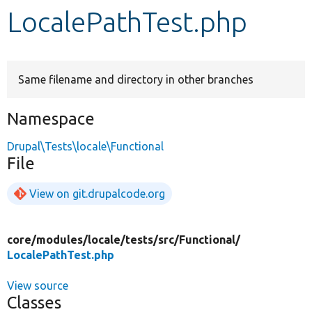
LocalePathTest.php
Develop for Drupal
Same filename and directory in other branches
Namespace
Drupal\Tests\locale\Functional
File
View on git.drupalcode.org
core/
modules/
locale/
tests/
src/
Functional/
LocalePathTest.php
View source
Classes