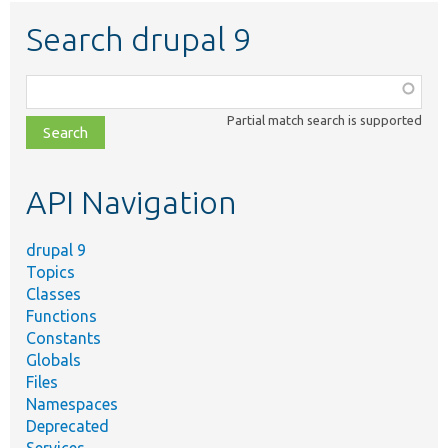
Search drupal 9
Function,
class,
Partial match search is supported
file,
topic,
etc.
API Navigation
drupal 9
Topics
Classes
Functions
Constants
Globals
Files
Namespaces
Deprecated
Services