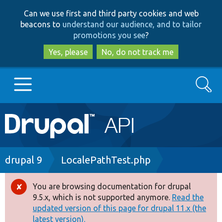
Skip
Skip
Can we use first and third party cookies and web
to
to
beacons to
understand our audience, and to tailor
main
search
promotions you see
?
content
Yes, please
No, do not track me
Search
Main
Go to Drupal.org
navigation
Drupal 7
Breadcrumb
drupal 9
LocalePathTest.php
Drupal 8+
You are browsing documentation for drupal
Error
9.5.x, which is not supported anymore.
Read the
message
updated version of this page for drupal 11.x (the
Other projects
latest version).