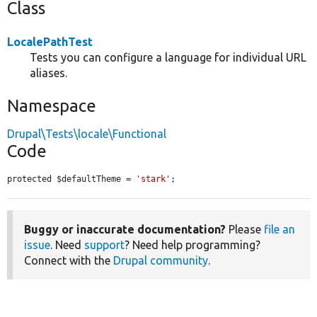
Class
LocalePathTest
Tests you can configure a language for individual URL
aliases.
Namespace
Drupal\Tests\locale\Functional
Code
protected $defaultTheme = 
'stark'
;
Buggy or inaccurate documentation?
Please
file an
issue
. Need
support
? Need help programming?
Connect with the
Drupal community
.