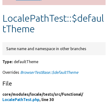
Develop for Drupal
LocalePathTest::$defaul
tTheme
Same name and namespace in other branches
Type:
defaultTheme
Overrides
BrowserTestBase::$defaultTheme
File
core/
modules/
locale/
tests/
src/
Functional/
LocalePathTest.php
, line 30