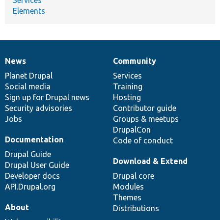
Elements
News
Community
News
Our
Documentation
Drupal
Governance
items
Planet Drupal
community
code
of
Services
Social media
base
community
Training
Sign up for Drupal news
Hosting
Security advisories
Contributor guide
Jobs
Groups & meetups
DrupalCon
Documentation
Code of conduct
Drupal Guide
Download & Extend
Drupal User Guide
Developer docs
Drupal core
API.Drupal.org
Modules
Themes
About
Distributions