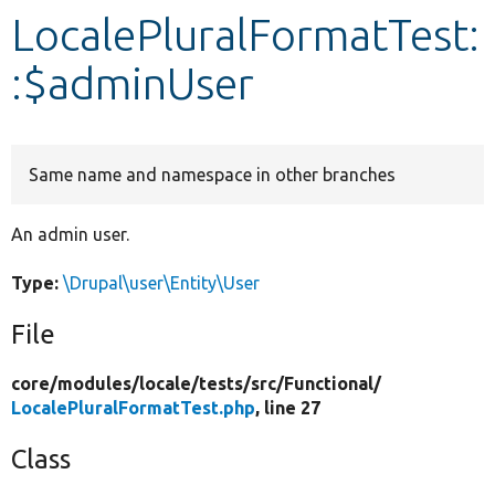
LocalePluralFormatTest:
Develop for Drupal
:$adminUser
Same name and namespace in other branches
An admin user.
Type:
\Drupal\user\Entity\User
File
core/
modules/
locale/
tests/
src/
Functional/
LocalePluralFormatTest.php
, line 27
Class