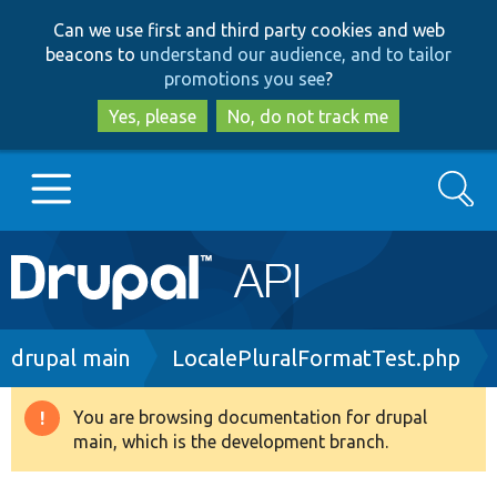
Skip
Skip
Can we use first and third party cookies and web
to
to
beacons to
understand our audience, and to tailor
main
search
promotions you see
?
content
Yes, please
No, do not track me
Search
Main
Go to Drupal.org
navigation
Drupal 7
Breadcrumb
drupal main
LocalePluralFormatTest.php
Drupal 8+
You are browsing documentation for drupal
Warning
main, which is the development branch.
message
Other projects