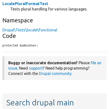
LocalePluralFormatTest
Tests plural handling for various languages.
Namespace
Drupal\Tests\locale\Functional
Code
protected $adminUser;
Buggy or inaccurate documentation?
Please
file an
issue
. Need
support
? Need help programming?
Connect with the
Drupal community
.
Search drupal main