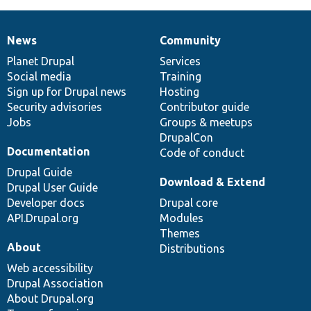
News
Community
News
Our
Documentation
Drupal
Governance
items
Planet Drupal
community
code
of
Services
Social media
base
community
Training
Sign up for Drupal news
Hosting
Security advisories
Contributor guide
Jobs
Groups & meetups
DrupalCon
Documentation
Code of conduct
Drupal Guide
Download & Extend
Drupal User Guide
Developer docs
Drupal core
API.Drupal.org
Modules
Themes
About
Distributions
Web accessibility
Drupal Association
About Drupal.org