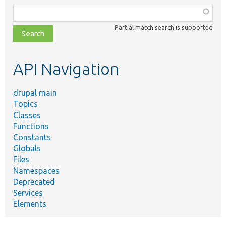
Function,
class,
Partial match search is supported
file,
topic,
etc.
API Navigation
drupal main
Topics
Classes
Functions
Constants
Globals
Files
Namespaces
Deprecated
Services
Elements