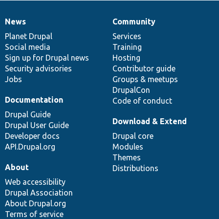
News
Community
News
Our
Documentation
Drupal
Governance
items
Planet Drupal
community
code
of
Services
Social media
base
community
Training
Sign up for Drupal news
Hosting
Security advisories
Contributor guide
Jobs
Groups & meetups
DrupalCon
Documentation
Code of conduct
Drupal Guide
Download & Extend
Drupal User Guide
Developer docs
Drupal core
API.Drupal.org
Modules
Themes
About
Distributions
Web accessibility
Drupal Association
About Drupal.org
Terms of service