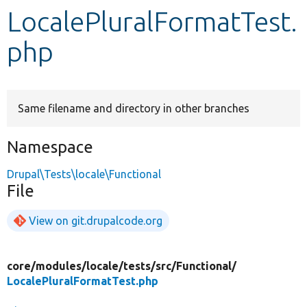
LocalePluralFormatTest.
Develop for Drupal
php
Same filename and directory in other branches
Namespace
Drupal\Tests\locale\Functional
File
View on git.drupalcode.org
core/
modules/
locale/
tests/
src/
Functional/
LocalePluralFormatTest.php