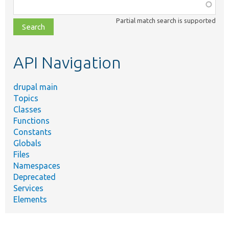
Function,
class,
Partial match search is supported
file,
topic,
etc.
API Navigation
drupal main
Topics
Classes
Functions
Constants
Globals
Files
Namespaces
Deprecated
Services
Elements