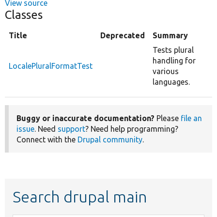
View source
Classes
Title
Deprecated
Summary
Tests plural
handling for
LocalePluralFormatTest
various
languages.
Buggy or inaccurate documentation?
Please
file an
issue
. Need
support
? Need help programming?
Connect with the
Drupal community
.
Search drupal main