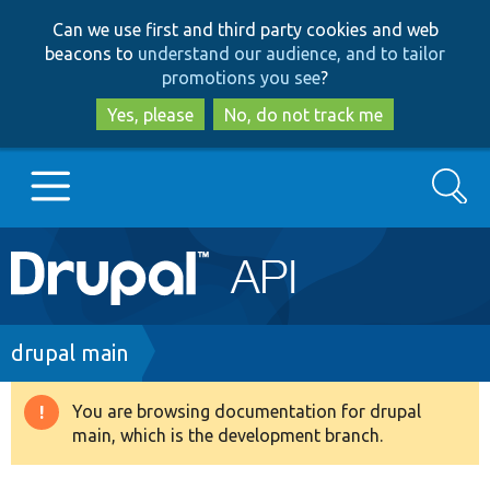
Skip
Skip
Can we use first and third party cookies and web
to
to
beacons to
understand our audience, and to tailor
main
search
promotions you see
?
content
Yes, please
No, do not track me
Search
Main
Go to Drupal.org
navigation
Drupal 7
Breadcrumb
drupal main
Drupal 8+
You are browsing documentation for drupal
Warning
main, which is the development branch.
message
Other projects