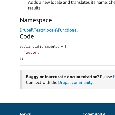
Adds a new locale and translates its name. Che
results.
Namespace
Drupal\Tests\locale\Functional
Code
public static $modules = [

'locale'
,

];
Buggy or inaccurate documentation?
Please
f
Connect with the
Drupal community
.
News
Community