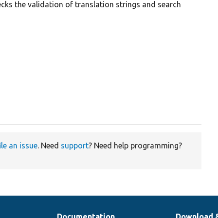
cks the validation of translation strings and search
ile an issue
. Need
support
? Need help programming?
Documentation
Download 