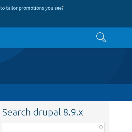
to tailor promotions you see
?
Search
Search drupal 8.9.x
Function,