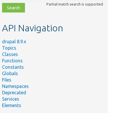
class,
Partial match search is supported
file,
topic,
etc.
API Navigation
drupal 8.9.x
Topics
Classes
Functions
Constants
Globals
Files
Namespaces
Deprecated
Services
Elements