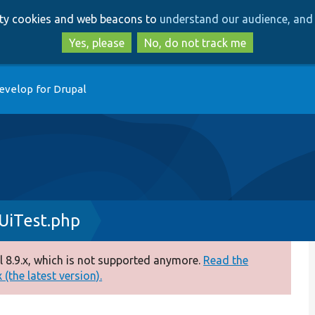
Skip
Skip
arty cookies and web beacons to
understand our audience, and 
to
to
main
search
Yes, please
No, do not track me
content
evelop for Drupal
UiTest.php
 8.9.x, which is not supported anymore.
Read the
(the latest version).