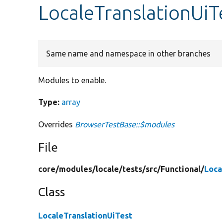
LocaleTranslationUiT
Same name and namespace in other branches
Modules to enable.
Type:
array
Overrides
BrowserTestBase::$modules
File
core/
modules/
locale/
tests/
src/
Functional/
Loca
Class
LocaleTranslationUiTest