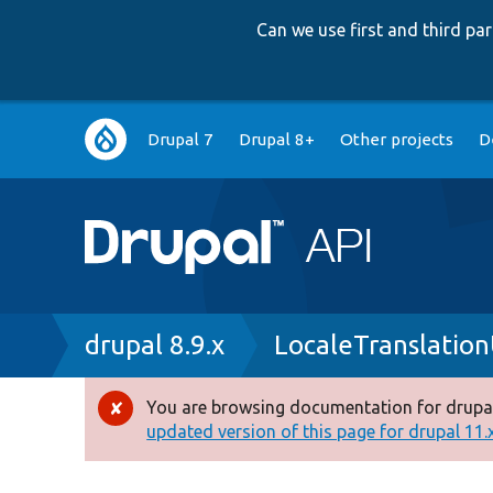
Can we use first and third p
Main
Drupal 7
Drupal 8+
Other projects
D
navigation
Breadcrumb
drupal 8.9.x
LocaleTranslation
You are browsing documentation for drupal
Error
updated version of this page for drupal 11.x 
message