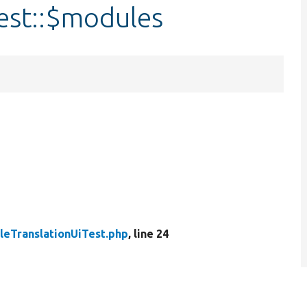
est::$modules
leTranslationUiTest.php
, line 24