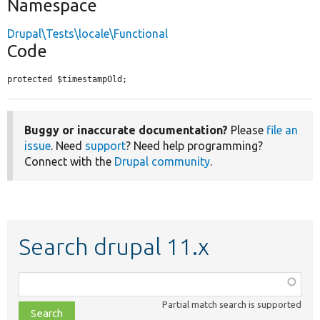
Namespace
Drupal\Tests\locale\Functional
Code
protected $timestampOld;
Buggy or inaccurate documentation?
Please
file an
issue
. Need
support
? Need help programming?
Connect with the
Drupal community
.
Search drupal 11.x
Function,
class,
Partial match search is supported
file,