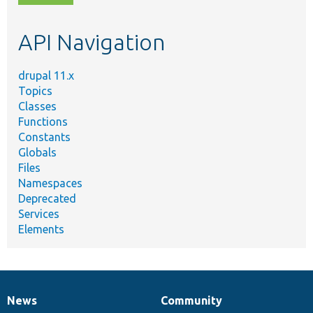
topic,
etc.
API Navigation
drupal 11.x
Topics
Classes
Functions
Constants
Globals
Files
Namespaces
Deprecated
Services
Elements
News
Community
News
Our
Documentation
Drupal
Governance