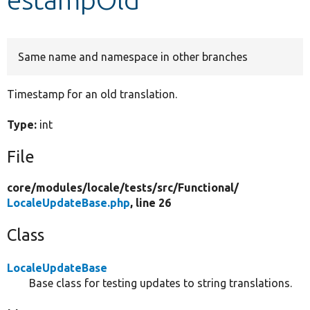
Develop for Drupal
Same name and namespace in other branches
Timestamp for an old translation.
Type:
int
File
core/
modules/
locale/
tests/
src/
Functional/
LocaleUpdateBase.php
, line 26
Class
LocaleUpdateBase
Base class for testing updates to string translations.