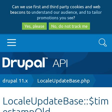
Skip
Skip
Can we use first and third party cookies and web
to
to
beacons to
understand our audience, and to tailor
main
search
promotions you see
?
content
Yes, please
No, do not track me
Search
Main
Go to Drupal.org
navigation
Drupal 7
Breadcrumb
drupal 11.x
LocaleUpdateBase.php
Drupal 8+
LocaleUpdateBase::$tim
estampOld
Other projects