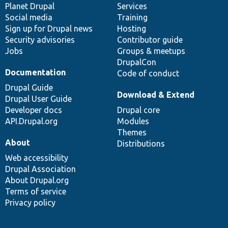
items
Planet Drupal
community
code
of
Services
Social media
base
community
Training
Sign up for Drupal news
Hosting
Security advisories
Contributor guide
Jobs
Groups & meetups
DrupalCon
Documentation
Code of conduct
Drupal Guide
Download & Extend
Drupal User Guide
Developer docs
Drupal core
API.Drupal.org
Modules
Themes
About
Distributions
Web accessibility
Drupal Association
About Drupal.org
Terms of service
Privacy policy