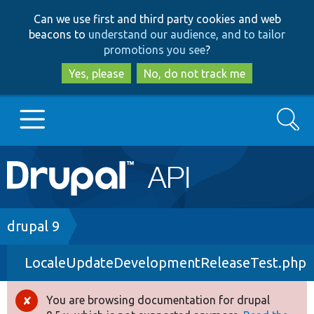
Skip
Skip
Can we use first and third party cookies and web
to
to
beacons to
understand our audience, and to tailor
main
search
promotions you see
?
content
Yes, please
No, do not track me
Search
Main
Go to Drupal.org
navigation
Drupal 7
Breadcrumb
drupal 9
LocaleUpdateDevelopmentReleaseTest.php
Drupal 8+
You are browsing documentation for drupal
Error
Other projects