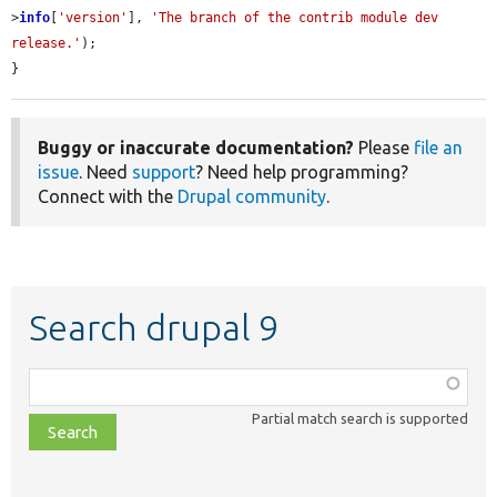
>
info
[
'version'
], 
'The branch of the contrib module dev 
release.'
);

}
Buggy or inaccurate documentation?
Please
file an
issue
. Need
support
? Need help programming?
Connect with the
Drupal community
.
Search drupal 9
Function,
class,
Partial match search is supported
file,
topic,
etc.