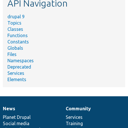
API Navigation
drupal 9
Topics
Classes
Functions
Constants
Globals
Files
Namespaces
Deprecated
Services
Elements
News
Community
News
Our
Documentation
Drupal
Governance
items
Planet Drupal
community
code
of
Services
Social media
base
community
Training