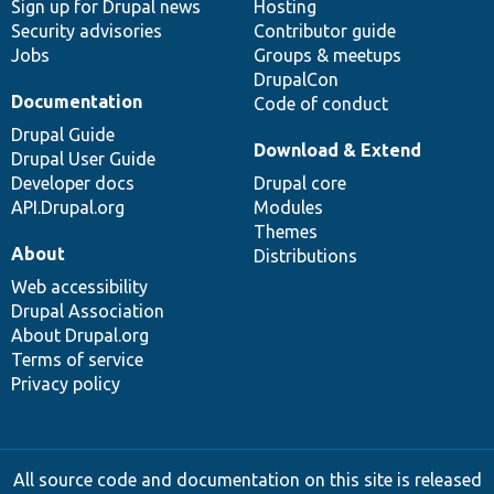
Sign up for Drupal news
Hosting
Security advisories
Contributor guide
Jobs
Groups & meetups
DrupalCon
Documentation
Code of conduct
Drupal Guide
Download & Extend
Drupal User Guide
Developer docs
Drupal core
API.Drupal.org
Modules
Themes
About
Distributions
Web accessibility
Drupal Association
About Drupal.org
Terms of service
Privacy policy
All source code and documentation on this site is released