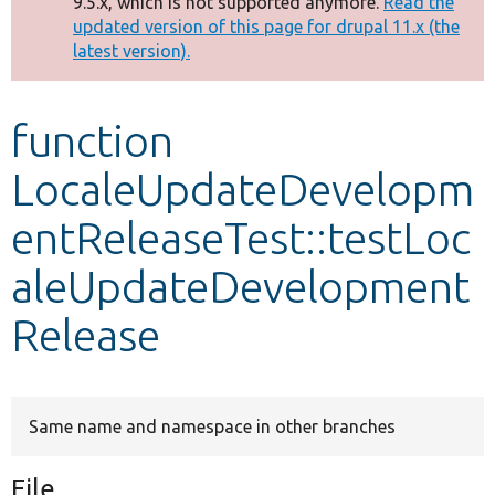
9.5.x, which is not supported anymore.
Read the
message
updated version of this page for drupal 11.x (the
latest version).
Develop for Drupal
function
LocaleUpdateDevelopm
entReleaseTest::testLoc
aleUpdateDevelopment
Release
Same name and namespace in other branches
File