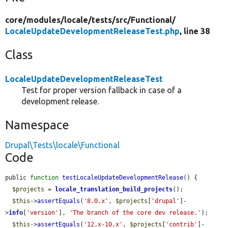
core/
modules/
locale/
tests/
src/
Functional/
LocaleUpdateDevelopmentReleaseTest.php
, line 38
Class
LocaleUpdateDevelopmentReleaseTest
Test for proper version fallback in case of a
development release.
Namespace
Drupal\Tests\locale\Functional
Code
public 
function
testLocaleUpdateDevelopmentRelease
() {

$projects
 = 
locale_translation_build_projects
();

$this
->
assertEquals
(
'8.0.x'
, 
$projects
[
'drupal'
]-
>
info
[
'version'
], 
'The branch of the core dev release.'
);

$this
->
assertEquals
(
'12.x-10.x'
, 
$projects
[
'contrib'
]-