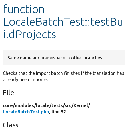
function
Develop for Drupal
LocaleBatchTest::testBu
ildProjects
Same name and namespace in other branches
Checks that the import batch finishes if the translation has
already been imported.
File
core/
modules/
locale/
tests/
src/
Kernel/
LocaleBatchTest.php
, line 32
Class