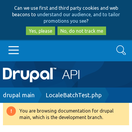
Skip
Skip
Can we use first and third party cookies and web
to
to
beacons to
understand our audience, and to tailor
main
search
promotions you see
?
content
Yes, please
No, do not track me
Search
Main
Go to Drupal.org
navigation
Drupal 7
Breadcrumb
drupal main
LocaleBatchTest.php
Drupal 8+
You are browsing documentation for drupal
Warning
main, which is the development branch.
message
Other projects