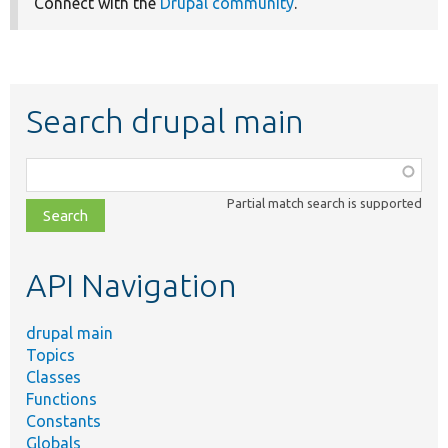
Connect with the
Drupal community
.
Search drupal main
Function,
class,
Partial match search is supported
file,
topic,
etc.
API Navigation
drupal main
Topics
Classes
Functions
Constants
Globals