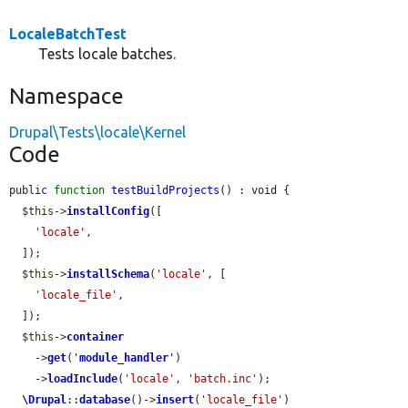
LocaleBatchTest
Tests locale batches.
Namespace
Drupal\Tests\locale\Kernel
Code
public 
function
testBuildProjects
() : void {

$this
->
installConfig
([

'locale'
,

  ]);

$this
->
installSchema
(
'locale'
, [

'locale_file'
,

  ]);

$this
->
container
    ->
get
(
'
module_handler
'
)

    ->
loadInclude
(
'locale'
, 
'batch.inc'
);

\Drupal
::
database
()->
insert
(
'locale_file'
)
