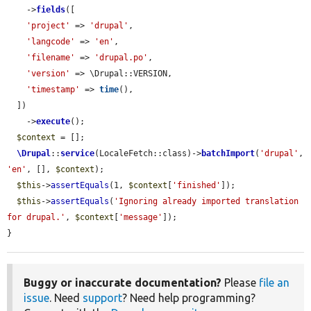
    ->
fields
([

'project'
 => 
'drupal'
,

'langcode'
 => 
'en'
,

'filename'
 => 
'drupal.po'
,

'version'
 => \Drupal::VERSION,

'timestamp'
 => 
time
(),

  ])

    ->
execute
();

$context
 = [];

\Drupal
::
service
(LocaleFetch::class)->
batchImport
(
'drupal'
, 
'en'
, [], 
$context
);

$this
->
assertEquals
(1, 
$context
[
'finished'
]);

$this
->
assertEquals
(
'Ignoring already imported translation 
for drupal.'
, 
$context
[
'message'
]);

}
Buggy or inaccurate documentation?
Please
file an
issue
. Need
support
? Need help programming?