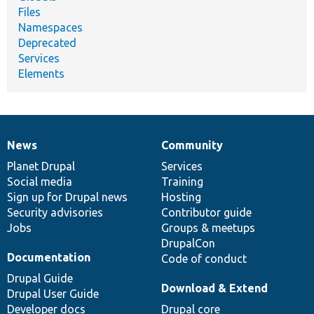
Files
Namespaces
Deprecated
Services
Elements
News
Community
News
Our
Documentation
Drupal
Governance
items
Planet Drupal
community
code
of
Services
Social media
base
community
Training
Sign up for Drupal news
Hosting
Security advisories
Contributor guide
Jobs
Groups & meetups
DrupalCon
Documentation
Code of conduct
Drupal Guide
Download & Extend
Drupal User Guide
Developer docs
Drupal core