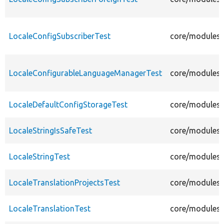
LocaleConfigSubscriberTest
core/modules/l
LocaleConfigurableLanguageManagerTest
core/modules/
LocaleDefaultConfigStorageTest
core/modules/l
LocaleStringIsSafeTest
core/modules/l
LocaleStringTest
core/modules/l
LocaleTranslationProjectsTest
core/modules/l
LocaleTranslationTest
core/modules/l