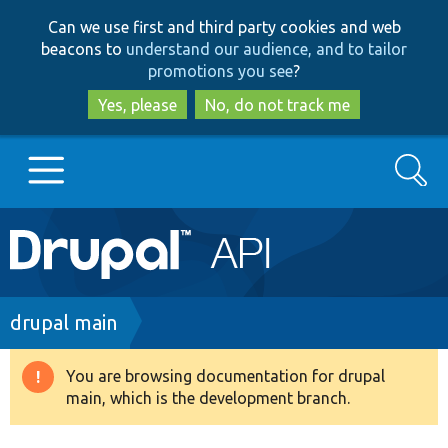
Skip
Skip
Can we use first and third party cookies and web
to
to
beacons to
understand our audience, and to tailor
main
search
promotions you see
?
content
Yes, please
No, do not track me
Search
Main
Go to Drupal.org
navigation
Drupal 7
Breadcrumb
drupal main
Drupal 8+
You are browsing documentation for drupal
Warning
main, which is the development branch.
message
Other projects