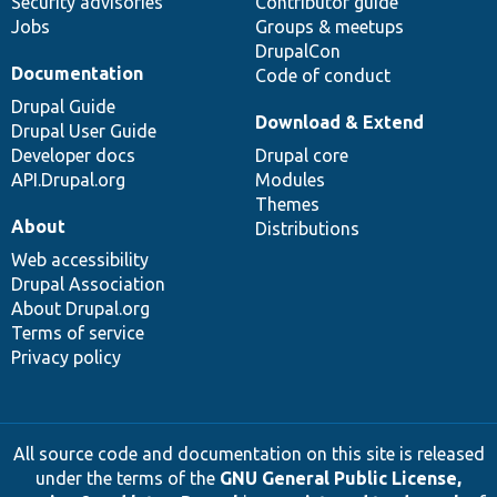
Security advisories
Contributor guide
Jobs
Groups & meetups
DrupalCon
Documentation
Code of conduct
Drupal Guide
Download & Extend
Drupal User Guide
Developer docs
Drupal core
API.Drupal.org
Modules
Themes
About
Distributions
Web accessibility
Drupal Association
About Drupal.org
Terms of service
Privacy policy
All source code and documentation on this site is released
under the terms of the
GNU General Public License,