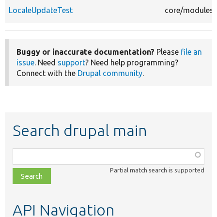
LocaleUpdateTest
core/modules/l
Buggy or inaccurate documentation?
Please
file an
issue
. Need
support
? Need help programming?
Connect with the
Drupal community
.
Search drupal main
Function,
class,
Partial match search is supported
file,
topic,
etc.
API Navigation