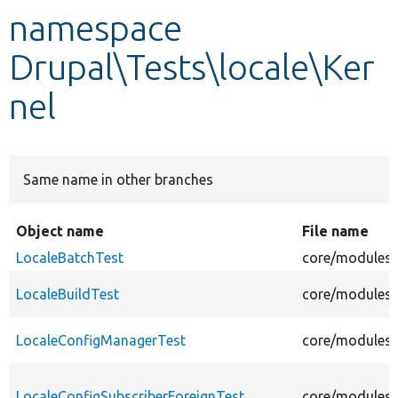
namespace
Develop for Drupal
Drupal\Tests\locale\Ker
nel
Same name in other branches
Object name
File name
LocaleBatchTest
core/modules/l
LocaleBuildTest
core/modules/l
LocaleConfigManagerTest
core/modules/
LocaleConfigSubscriberForeignTest
core/modules/l