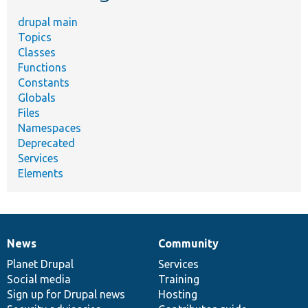
drupal main
Topics
Classes
Functions
Constants
Globals
Files
Namespaces
Deprecated
Services
Elements
News
Community
News
Our
Documentation
Drupal
Governance
items
Planet Drupal
community
code
of
Services
Social media
base
community
Training
Sign up for Drupal news
Hosting